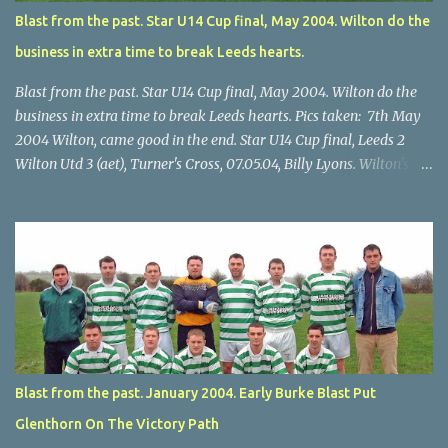
Blast from the past. Star U14 Cup final, May 2004. Wilton do the
business in extra time to break Leeds hearts.
Blast from the past. Star U14 Cup final, May 2004. Wilton do the
business in extra time to break Leeds hearts. Pics taken: 7th May
2004 Wilton, came good in the end. Star U14 Cup final, Leeds 2
Wilton Utd 3 (aet), Turner's Cross, 07.05.04, Billy Lyons. Wilton's
Scott O'Regan (2) works his way through the Leeds defence. Star
U14 Cup final, Leeds 2 Wilton Utd 3 (aet), Turner's Cross, 07.05.04,
Billy Lyons. Wilton attack. Match-winner Brendan Canty breaks
through for Wilton. Star U14 Cup final, Leeds 2 Wilton Utd 3 (aet),
Turner's Cross, 07.05.04, Billy Lyons. Leeds Leeds keeper Kieran
McEnery makes brave save at feet of Scott O'Regan. Star U14 Cup
final, Leeds 2 Wilton Utd 3 (aet), Turner's Cross, 07.05.04, Billy
Lyons.
Blast from the past. January 2004. Early Burke Blast Put
Glenthorn On The Victory Path