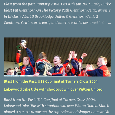
Blast from the past. January 2004. Pics 10th Jan 2004 Early Burke
Blast Put Glenthorn On The Victory Path Glenthorn Celtic, winners
in 1B clash. AUL 1B Brooklodge United 0 Glenthorn Celtic 2
Glenthorn Celtic scored early and late to record a deserved 2-0
away win over Brooklodge United at Knockraha last Saturday
afternoon. Celtic enjoyed majority possession but found it quite
difficult to penetrate a solid Brooklodge rearguard with keeper
Frank Walsh in top form. The winners opened their account in the
4 th minute. Midfield player Alan Falvey sent a measured pass on
to Thomas Kelleher, who found Paul Burke about 20 yards from
the goal. Burke’s forceful shot flew beyond the reach of
Brooklodge goalkeeper Walsh and into the back of the net. Falvey
took control in the middle of the park from early on and, in the 10
Blast from the Past. U12 Cup final at Turners Cross 2004.
th minute, set up goal-scorer Burke on the right with a neat pass,
Lakewood take title with shootout win over Wilton United.
but Burke’s tempting ball was well cut out by keeper Walsh, who
was destined to have a busy day. Glen...
Blast from the Past. U12 Cup final at Turners Cross 2004.
Lakewood take title with shootout win over Wilton United. Match
played 07.05.2004 Raising the cup. Lakewood skipper Eoin Walsh