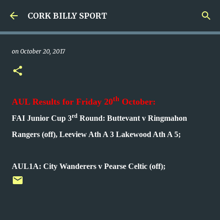
Skip to main content
CORK BILLY SPORT
on
October 20, 2017
th
AUL Results for Friday 20
October:
rd
FAI Junior Cup 3
Round: Buttevant v Ringmahon
Rangers (off), Leeview Ath A 3 Lakewood Ath A 5;
AUL1A: City Wanderers v Pearse Celtic (off);