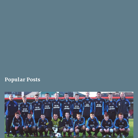
Popular Posts