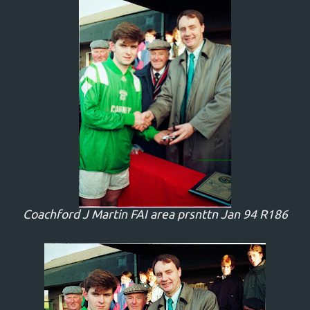
Coachford J Martin FAI area prsnttn Jan 94 R186