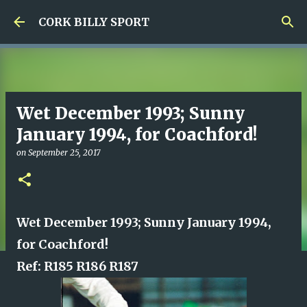
Skip to main content
CORK BILLY SPORT
Wet December 1993; Sunny
January 1994, for Coachford!
on
September 25, 2017
Wet December 1993; Sunny January 1994,
for Coachford!
Ref: R185 R186 R187