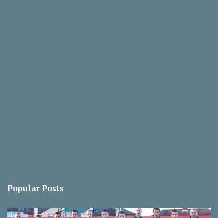
Popular Posts