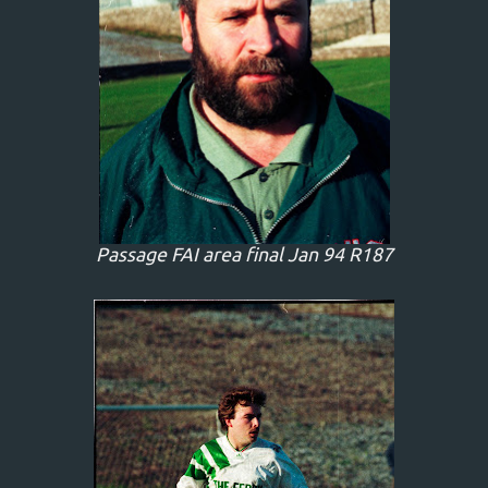
Passage FAI area final Jan 94 R187