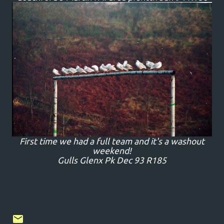
First time we had a full team and it's a washout
weekend!
Gulls Glenx Pk Dec 93 R185