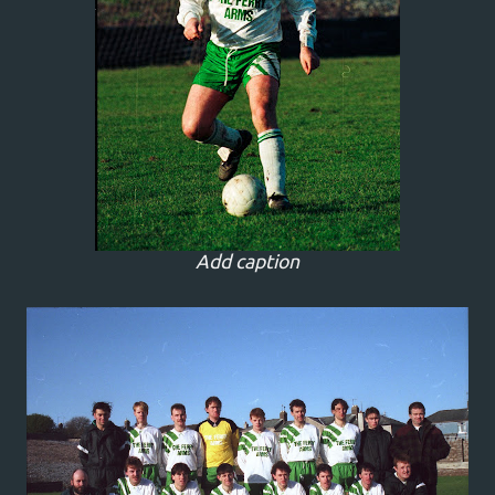
Add caption