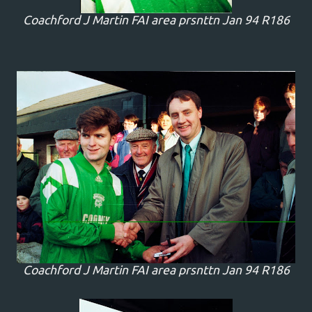
Coachford J Martin FAI area prsnttn Jan 94 R186
Coachford J Martin FAI area prsnttn Jan 94 R186