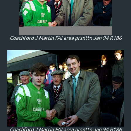
Coachford J Martin FAI area prsnttn Jan 94 R186
Coachford J Martin FAI area prsnttn Jan 94 R186