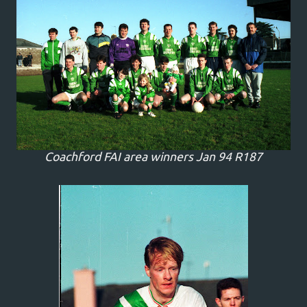
Coachford FAI area winners Jan 94 R187