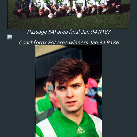
Passage FAI area final Jan 94 R187
Coachfordx FAI area winners Jan 94 R186