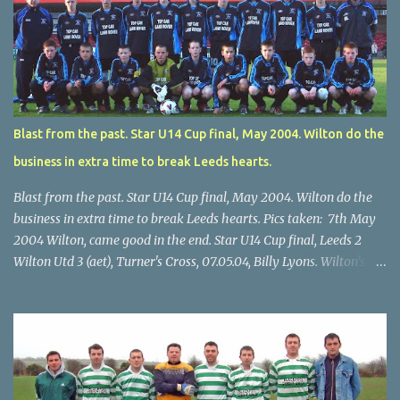
Blast from the past. Star U14 Cup final, May 2004. Wilton do the
business in extra time to break Leeds hearts.
Blast from the past. Star U14 Cup final, May 2004. Wilton do the
business in extra time to break Leeds hearts. Pics taken: 7th May
2004 Wilton, came good in the end. Star U14 Cup final, Leeds 2
Wilton Utd 3 (aet), Turner's Cross, 07.05.04, Billy Lyons. Wilton's
Scott O'Regan (2) works his way through the Leeds defence. Star
U14 Cup final, Leeds 2 Wilton Utd 3 (aet), Turner's Cross, 07.05.04,
Billy Lyons. Wilton attack. Match-winner Brendan Canty breaks
through for Wilton. Star U14 Cup final, Leeds 2 Wilton Utd 3 (aet),
Turner's Cross, 07.05.04, Billy Lyons. Leeds Leeds keeper Kieran
McEnery makes brave save at feet of Scott O'Regan. Star U14 Cup