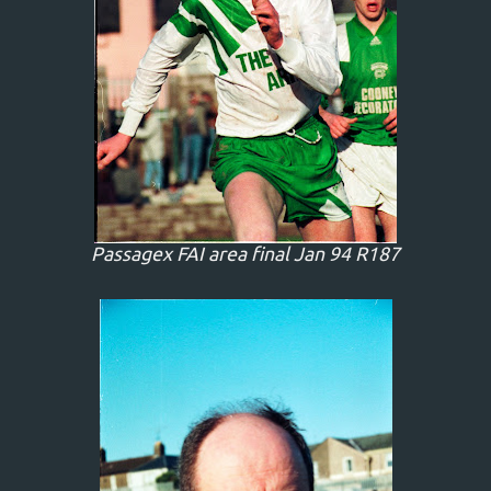
Passagex FAI area final Jan 94 R187