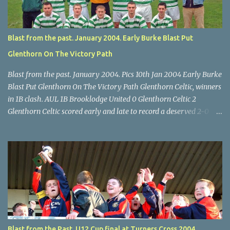
final, Leeds 2 Wilton Utd 3 (aet), Turner's Cross, 07.05.04, Billy
Lyons.
Blast from the past. January 2004. Early Burke Blast Put
Glenthorn On The Victory Path
Blast from the past. January 2004. Pics 10th Jan 2004 Early Burke
Blast Put Glenthorn On The Victory Path Glenthorn Celtic, winners
in 1B clash. AUL 1B Brooklodge United 0 Glenthorn Celtic 2
Glenthorn Celtic scored early and late to record a deserved 2-0
away win over Brooklodge United at Knockraha last Saturday
afternoon. Celtic enjoyed majority possession but found it quite
difficult to penetrate a solid Brooklodge rearguard with keeper
Frank Walsh in top form. The winners opened their account in the
4 th minute. Midfield player Alan Falvey sent a measured pass on
to Thomas Kelleher, who found Paul Burke about 20 yards from
the goal. Burke’s forceful shot flew beyond the reach of
Brooklodge goalkeeper Walsh and into the back of the net. Falvey
took control in the middle of the park from early on and, in the 10
Blast from the Past. U12 Cup final at Turners Cross 2004.