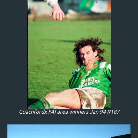
Coachfordx FAI area winners Jan 94 R187