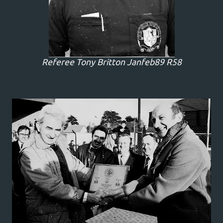
Referee Tony Britton Janfeb89 R58