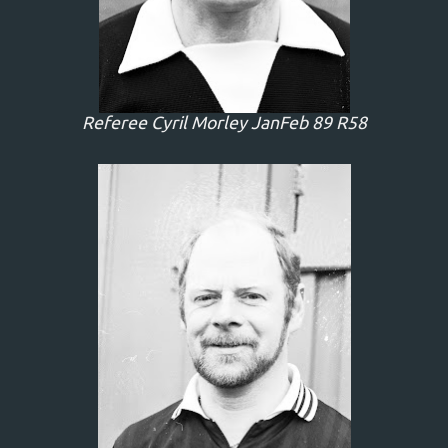
Referee Cyril Morley JanFeb 89 R58