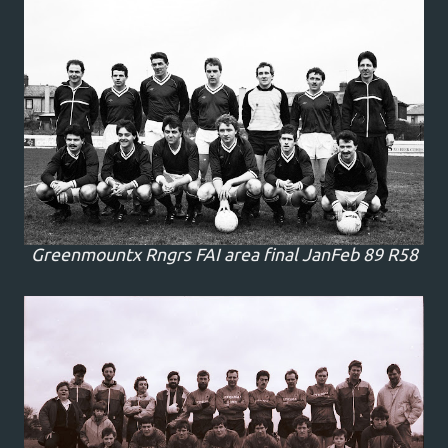
Greenmountx Rngrs FAI area final JanFeb 89 R58