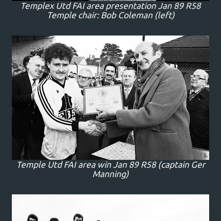
Templex Utd FAI area presentation Jan 89 R58
Temple chair: Bob Coleman (left)
Temple Utd FAI area win Jan 89 R58 (captain Ger
Manning)