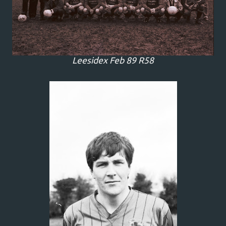
Leesidex Feb 89 R58