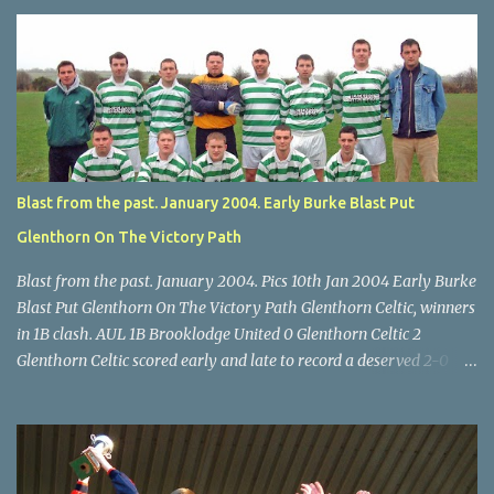
U14 Cup final, Leeds 2 Wilton Utd 3 (aet), Turner's Cross, 07.05.04,
Billy Lyons. Wilton attack. Match-winner Brendan Canty breaks
through for Wilton. Star U14 Cup final, Leeds 2 Wilton Utd 3 (aet),
Turner's Cross, 07.05.04, Billy Lyons. Leeds Leeds keeper Kieran
McEnery makes brave save at feet of Scott O'Regan. Star U14 Cup
final, Leeds 2 Wilton Utd 3 (aet), Turner's Cross, 07.05.04, Billy
Lyons.
Blast from the past. January 2004. Early Burke Blast Put
Glenthorn On The Victory Path
Blast from the past. January 2004. Pics 10th Jan 2004 Early Burke
Blast Put Glenthorn On The Victory Path Glenthorn Celtic, winners
in 1B clash. AUL 1B Brooklodge United 0 Glenthorn Celtic 2
Glenthorn Celtic scored early and late to record a deserved 2-0
away win over Brooklodge United at Knockraha last Saturday
afternoon. Celtic enjoyed majority possession but found it quite
difficult to penetrate a solid Brooklodge rearguard with keeper
Frank Walsh in top form. The winners opened their account in the
4 th minute. Midfield player Alan Falvey sent a measured pass on