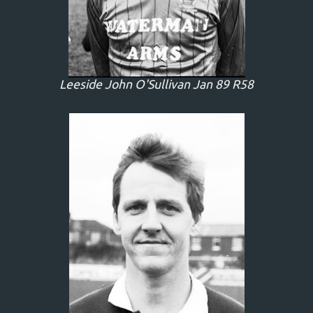
Leeside John O'Sullivan Jan 89 R58