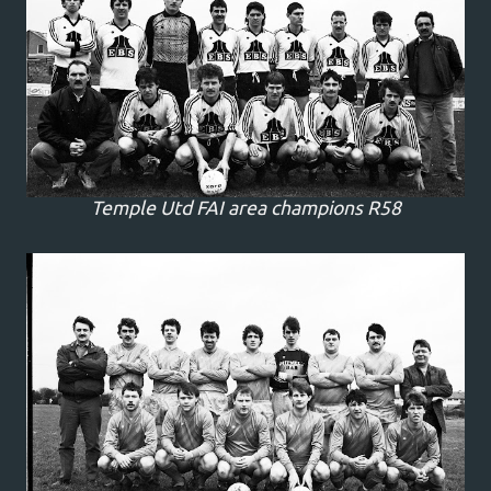
Temple Utd FAI area champions R58