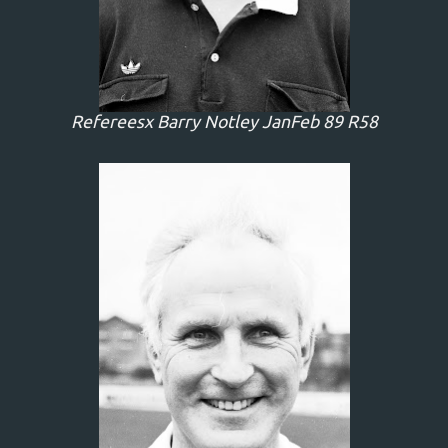
Refereesx Barry Notley JanFeb 89 R58