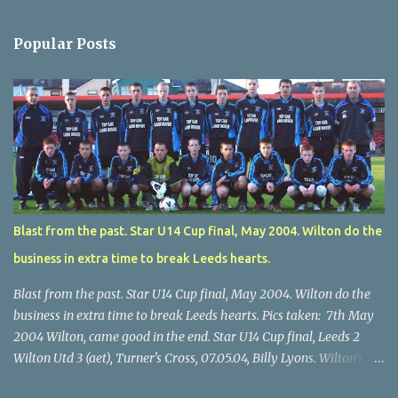
Popular Posts
Blast from the past. Star U14 Cup final, May 2004. Wilton do the
business in extra time to break Leeds hearts.
Blast from the past. Star U14 Cup final, May 2004. Wilton do the
business in extra time to break Leeds hearts. Pics taken: 7th May
2004 Wilton, came good in the end. Star U14 Cup final, Leeds 2
Wilton Utd 3 (aet), Turner's Cross, 07.05.04, Billy Lyons. Wilton's
Scott O'Regan (2) works his way through the Leeds defence. Star