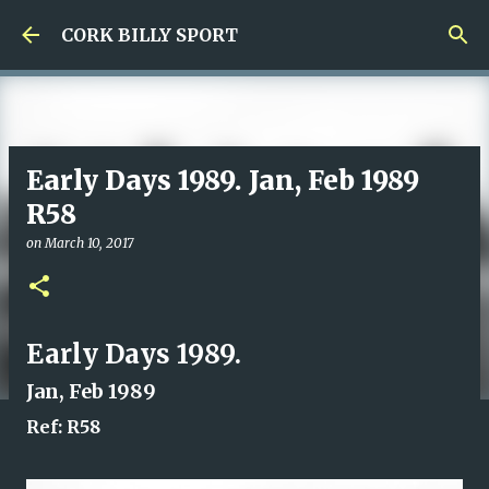
Skip to main content
CORK BILLY SPORT
Early Days 1989. Jan, Feb 1989
R58
on
March 10, 2017
Early Days 1989.
Jan, Feb 1989
Ref: R58