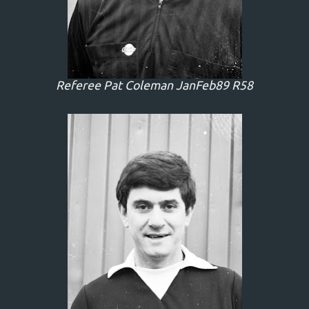
Referee Pat Coleman JanFeb89 R58