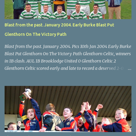
final, Leeds 2 Wilton Utd 3 (aet), Turner's Cross, 07.05.04, Billy
Lyons.
Blast from the past. January 2004. Early Burke Blast Put
Glenthorn On The Victory Path
Blast from the past. January 2004. Pics 10th Jan 2004 Early Burke
Blast Put Glenthorn On The Victory Path Glenthorn Celtic, winners
in 1B clash. AUL 1B Brooklodge United 0 Glenthorn Celtic 2
Glenthorn Celtic scored early and late to record a deserved 2-0
away win over Brooklodge United at Knockraha last Saturday
afternoon. Celtic enjoyed majority possession but found it quite
difficult to penetrate a solid Brooklodge rearguard with keeper
Frank Walsh in top form. The winners opened their account in the
4 th minute. Midfield player Alan Falvey sent a measured pass on
to Thomas Kelleher, who found Paul Burke about 20 yards from
the goal. Burke’s forceful shot flew beyond the reach of
Brooklodge goalkeeper Walsh and into the back of the net. Falvey
took control in the middle of the park from early on and, in the 10