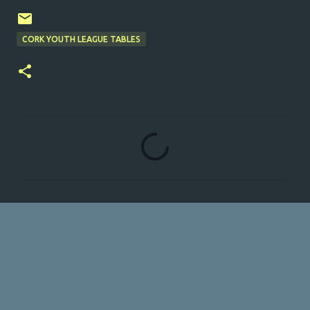
CORK YOUTH LEAGUE TABLES
C
o
m
m
e
n
t
s