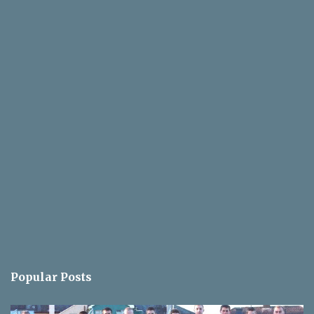
Popular Posts