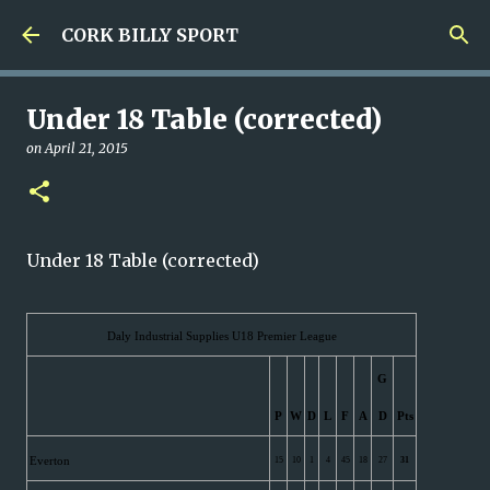
Skip to main content
CORK BILLY SPORT
Under 18 Table (corrected)
on
April 21, 2015
Under 18 Table (corrected)
Daly Industrial Supplies U18 Premier League
G
P
W
D
L
F
A
D
Pts
Everton
15
10
1
4
45
18
27
31