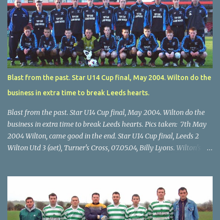
Blast from the past. Star U14 Cup final, May 2004. Wilton do the
business in extra time to break Leeds hearts.
Blast from the past. Star U14 Cup final, May 2004. Wilton do the
business in extra time to break Leeds hearts. Pics taken: 7th May
2004 Wilton, came good in the end. Star U14 Cup final, Leeds 2
Wilton Utd 3 (aet), Turner's Cross, 07.05.04, Billy Lyons. Wilton's
Scott O'Regan (2) works his way through the Leeds defence. Star
U14 Cup final, Leeds 2 Wilton Utd 3 (aet), Turner's Cross, 07.05.04,
Billy Lyons. Wilton attack. Match-winner Brendan Canty breaks
through for Wilton. Star U14 Cup final, Leeds 2 Wilton Utd 3 (aet),
Turner's Cross, 07.05.04, Billy Lyons. Leeds Leeds keeper Kieran
McEnery makes brave save at feet of Scott O'Regan. Star U14 Cup