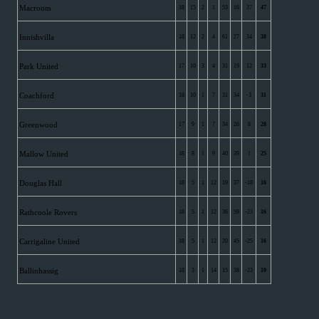
Macroom
18
15
2
1
53
16
37
47
Innishvilla
18
12
2
4
61
27
34
38
Park United
17
10
3
4
31
19
12
33
Coachford
18
10
1
7
31
34
-3
31
Greenwood
17
9
1
7
34
26
8
28
Mallow United
18
8
1
9
40
39
1
25
Douglas Hall
18
5
1
12
19
37
-18
16
Rathcoole Rovers
18
5
1
12
36
59
-23
16
Carrigaline United
18
5
1
12
20
45
-25
16
Ballinhassig
18
3
1
14
15
38
-23
10