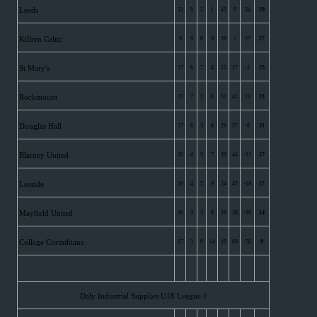
Leeds
12
9
2
1
43
9
34
29
Killren Celtic
9
9
0
0
28
1
27
27
St Mary's
17
6
7
4
25
27
-2
25
Rockmount
15
7
2
6
52
41
11
23
Douglas Hall
17
6
3
8
29
37
-8
21
Blarney United
16
4
5
7
33
44
-11
17
Leeside
18
4
5
9
24
42
-18
17
Mayfield United
16
3
5
8
28
38
-10
14
College Corinthians
17
3
0
14
19
69
-50
9
Daly Industrial Supplies U18 League 1