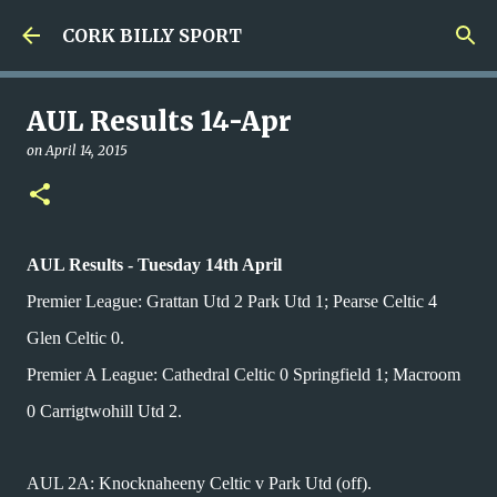
Skip to main content
CORK BILLY SPORT
AUL Results 14-Apr
on
April 14, 2015
AUL Results - Tuesday 14th April
Premier League: Grattan Utd 2 Park Utd 1; Pearse Celtic 4
Glen Celtic 0.
Premier A League: Cathedral Celtic 0 Springfield 1; Macroom
0 Carrigtwohill Utd 2.
AUL 2A: Knocknaheeny Celtic v Park Utd (off).