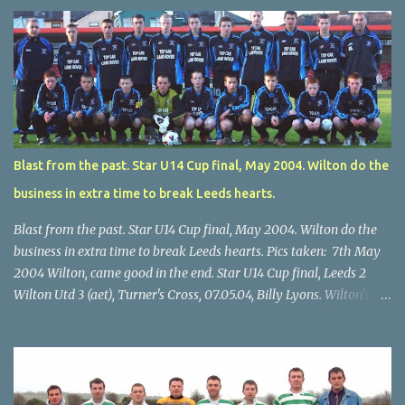
Blast from the past. Star U14 Cup final, May 2004. Wilton do the
business in extra time to break Leeds hearts.
Blast from the past. Star U14 Cup final, May 2004. Wilton do the
business in extra time to break Leeds hearts. Pics taken: 7th May
2004 Wilton, came good in the end. Star U14 Cup final, Leeds 2
Wilton Utd 3 (aet), Turner's Cross, 07.05.04, Billy Lyons. Wilton's
Scott O'Regan (2) works his way through the Leeds defence. Star
U14 Cup final, Leeds 2 Wilton Utd 3 (aet), Turner's Cross, 07.05.04,
Billy Lyons. Wilton attack. Match-winner Brendan Canty breaks
through for Wilton. Star U14 Cup final, Leeds 2 Wilton Utd 3 (aet),
Turner's Cross, 07.05.04, Billy Lyons. Leeds Leeds keeper Kieran