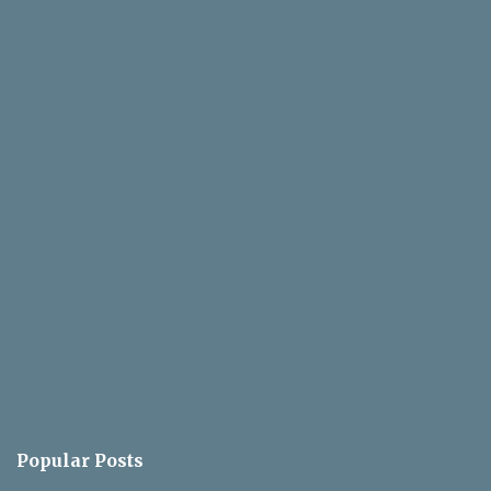
Popular Posts