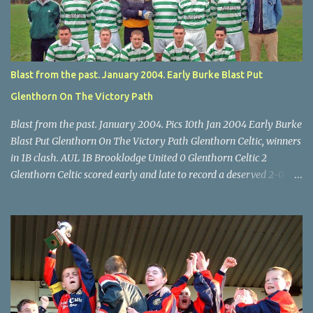
McEnery makes brave save at feet of Scott O'Regan. Star U14 Cup
final, Leeds 2 Wilton Utd 3 (aet), Turner's Cross, 07.05.04, Billy
Lyons.
Blast from the past. January 2004. Early Burke Blast Put
Glenthorn On The Victory Path
Blast from the past. January 2004. Pics 10th Jan 2004 Early Burke
Blast Put Glenthorn On The Victory Path Glenthorn Celtic, winners
in 1B clash. AUL 1B Brooklodge United 0 Glenthorn Celtic 2
Glenthorn Celtic scored early and late to record a deserved 2-0
away win over Brooklodge United at Knockraha last Saturday
afternoon. Celtic enjoyed majority possession but found it quite
difficult to penetrate a solid Brooklodge rearguard with keeper
Frank Walsh in top form. The winners opened their account in the
4 th minute. Midfield player Alan Falvey sent a measured pass on
to Thomas Kelleher, who found Paul Burke about 20 yards from
the goal. Burke’s forceful shot flew beyond the reach of
Brooklodge goalkeeper Walsh and into the back of the net. Falvey