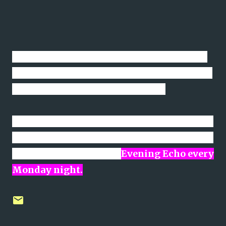
The only reason the fixtures last Saturday
were changed back to 2pm was to facilitate
the Irish game against Gibraltar.
Note: The main point of reference for exact
details of all times, venues etc related to all
AUL fixtures are on the
Evening Echo every
Monday night.