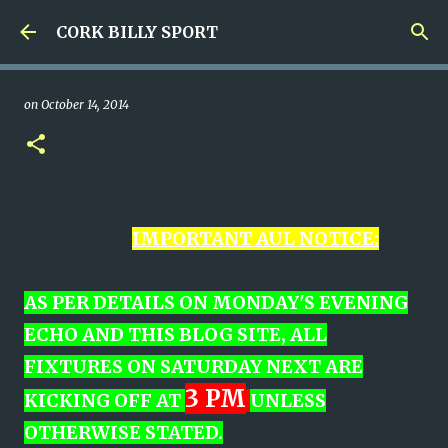
Skip to main content
CORK BILLY SPORT
on
October 14, 2014
IMPORTANT AUL NOTICE:
AS PER DETAILS ON MONDAY'S EVENING
ECHO AND THIS BLOG SITE,
ALL
FIXTURES ON SATURDAY NEXT ARE
3 PM
KICKING OFF AT
UNLESS
OTHERWISE STATED.