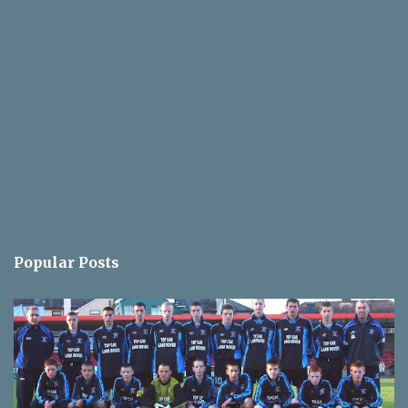
Popular Posts