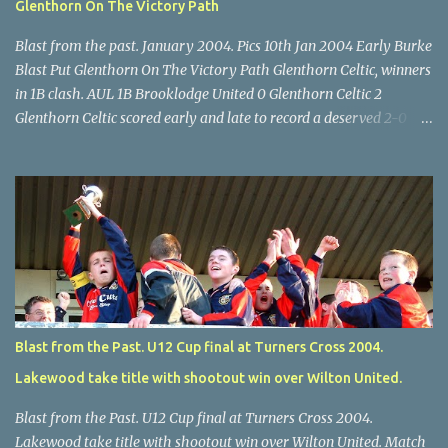
Glenthorn On The Victory Path
Blast from the past. January 2004. Pics 10th Jan 2004 Early Burke
Blast Put Glenthorn On The Victory Path Glenthorn Celtic, winners
in 1B clash. AUL 1B Brooklodge United 0 Glenthorn Celtic 2
Glenthorn Celtic scored early and late to record a deserved 2-0
away win over Brooklodge United at Knockraha last Saturday
afternoon. Celtic enjoyed majority possession but found it quite
difficult to penetrate a solid Brooklodge rearguard with keeper
Frank Walsh in top form. The winners opened their account in the
4 th minute. Midfield player Alan Falvey sent a measured pass on
to Thomas Kelleher, who found Paul Burke about 20 yards from
the goal. Burke’s forceful shot flew beyond the reach of
Brooklodge goalkeeper Walsh and into the back of the net. Falvey
took control in the middle of the park from early on and, in the 10
Blast from the Past. U12 Cup final at Turners Cross 2004.
th minute, set up goal-scorer Burke on the right with a neat pass,
Lakewood take title with shootout win over Wilton United.
but Burke’s tempting ball was well cut out by keeper Walsh, who
was destined to have a busy day. Glen...
Blast from the Past. U12 Cup final at Turners Cross 2004.
Lakewood take title with shootout win over Wilton United. Match