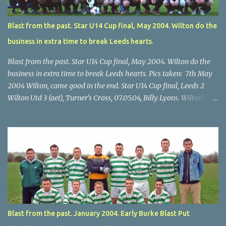
Blast from the past. Star U14 Cup final, May 2004. Wilton do the
business in extra time to break Leeds hearts.
Blast from the past. Star U14 Cup final, May 2004. Wilton do the
business in extra time to break Leeds hearts. Pics taken: 7th May
2004 Wilton, came good in the end. Star U14 Cup final, Leeds 2
Wilton Utd 3 (aet), Turner's Cross, 07.05.04, Billy Lyons. Wilton's
Scott O'Regan (2) works his way through the Leeds defence. Star
U14 Cup final, Leeds 2 Wilton Utd 3 (aet), Turner's Cross, 07.05.04,
Billy Lyons. Wilton attack. Match-winner Brendan Canty breaks
through for Wilton. Star U14 Cup final, Leeds 2 Wilton Utd 3 (aet),
Turner's Cross, 07.05.04, Billy Lyons. Leeds Leeds keeper Kieran
McEnery makes brave save at feet of Scott O'Regan. Star U14 Cup
final, Leeds 2 Wilton Utd 3 (aet), Turner's Cross, 07.05.04, Billy
Lyons.
Blast from the past. January 2004. Early Burke Blast Put