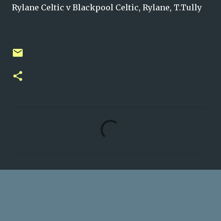
Rylane Celtic v Blackpool Celtic, Rylane, T.Tully
C
o
m
m
e
n
t
s