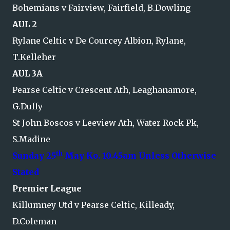
Bohemians v Fairview, Fairfield, B.Dowling
AUL 2
Rylane Celtic v De Courcey Albion, Rylane,
T.Kelleher
AUL 3A
Pearse Celtic v Crescent Ath, Leaghanamore,
G.Duffy
St John Boscos v Leeview Ath, Water Rock Pk,
S.Madine
th
Sunday 25
May Ko. 10.45am Unless Otherwise
Stated
Premier League
Killumney Utd v Pearse Celtic, Killeady,
D.Coleman