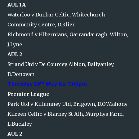
AUL 1A
Waterloo v Dunbar Celtic, Whitechurch
Community Centre, D.Klier
Richmond v Hibernians, Garrandarragh, Wilton,
J.Lyne
AUL 2
Strand Utd v De Courcey Albion, Ballyanley,
D.Donovan
th
Thursday 29
May Ko. 7.00pm
Premier League
Park Utd v Killumney Utd, Brigown, D.O’Mahony
Kilreen Celtic v Blarney St Ath, Murphys Farm,
L.Buckley
AUL 2