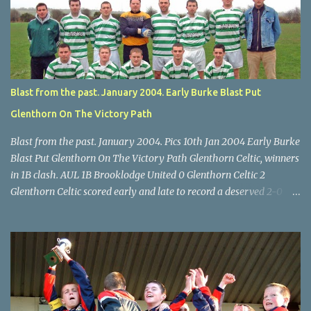
through for Wilton. Star U14 Cup final, Leeds 2 Wilton Utd 3 (aet),
Turner's Cross, 07.05.04, Billy Lyons. Leeds Leeds keeper Kieran
McEnery makes brave save at feet of Scott O'Regan. Star U14 Cup
final, Leeds 2 Wilton Utd 3 (aet), Turner's Cross, 07.05.04, Billy
Lyons.
Blast from the past. January 2004. Early Burke Blast Put
Glenthorn On The Victory Path
Blast from the past. January 2004. Pics 10th Jan 2004 Early Burke
Blast Put Glenthorn On The Victory Path Glenthorn Celtic, winners
in 1B clash. AUL 1B Brooklodge United 0 Glenthorn Celtic 2
Glenthorn Celtic scored early and late to record a deserved 2-0
away win over Brooklodge United at Knockraha last Saturday
afternoon. Celtic enjoyed majority possession but found it quite
difficult to penetrate a solid Brooklodge rearguard with keeper
Frank Walsh in top form. The winners opened their account in the
4 th minute. Midfield player Alan Falvey sent a measured pass on
to Thomas Kelleher, who found Paul Burke about 20 yards from
the goal. Burke’s forceful shot flew beyond the reach of