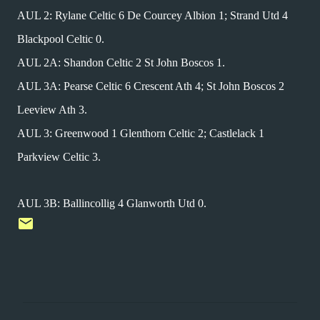
AUL 2: Rylane Celtic 6 De Courcey Albion 1; Strand Utd 4
Blackpool Celtic 0.
AUL 2A: Shandon Celtic 2 St John Boscos 1.
AUL 3A: Pearse Celtic 6 Crescent Ath 4; St John Boscos 2
Leeview Ath 3.
AUL 3: Greenwood 1 Glenthorn Celtic 2; Castlelack 1
Parkview Celtic 3.
AUL 3B: Ballincollig 4 Glanworth Utd 0.