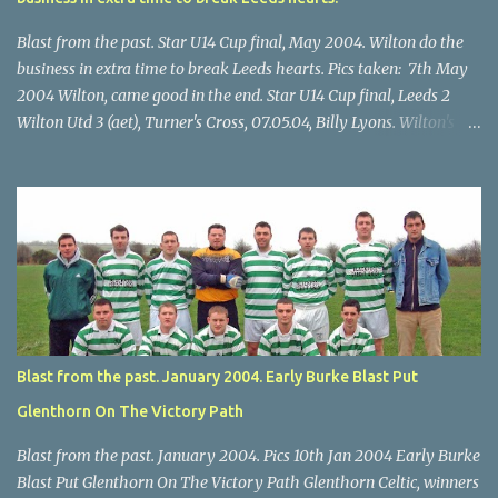
Blast from the past. Star U14 Cup final, May 2004. Wilton do the
business in extra time to break Leeds hearts. Pics taken: 7th May
2004 Wilton, came good in the end. Star U14 Cup final, Leeds 2
Wilton Utd 3 (aet), Turner's Cross, 07.05.04, Billy Lyons. Wilton's
Scott O'Regan (2) works his way through the Leeds defence. Star
U14 Cup final, Leeds 2 Wilton Utd 3 (aet), Turner's Cross, 07.05.04,
Billy Lyons. Wilton attack. Match-winner Brendan Canty breaks
through for Wilton. Star U14 Cup final, Leeds 2 Wilton Utd 3 (aet),
Turner's Cross, 07.05.04, Billy Lyons. Leeds Leeds keeper Kieran
McEnery makes brave save at feet of Scott O'Regan. Star U14 Cup
final, Leeds 2 Wilton Utd 3 (aet), Turner's Cross, 07.05.04, Billy
Lyons.
Blast from the past. January 2004. Early Burke Blast Put
Glenthorn On The Victory Path
Blast from the past. January 2004. Pics 10th Jan 2004 Early Burke
Blast Put Glenthorn On The Victory Path Glenthorn Celtic, winners