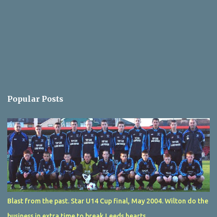
Popular Posts
Blast from the past. Star U14 Cup final, May 2004. Wilton do the
business in extra time to break Leeds hearts.