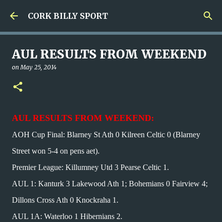
Skip to main content
CORK BILLY SPORT
AUL RESULTS FROM WEEKEND
on
May 25, 2014
AUL RESULTS FROM WEEKEND:
AOH Cup Final: Blarney St Ath 0 Kilreen Celtic 0 (Blarney
Street won 5-4 on pens aet).
Premier League: Killumney Utd 3 Pearse Celtic 1.
AUL 1: Kanturk 3 Lakewood Ath 1; Bohemians 0 Fairview 4;
Dillons Cross Ath 0 Knockraha 1.
AUL 1A: Waterloo 1 Hibernians 2.