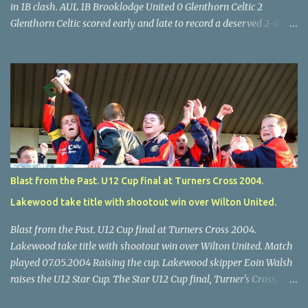
in 1B clash. AUL 1B Brooklodge United 0 Glenthorn Celtic 2
Glenthorn Celtic scored early and late to record a deserved 2-0
away win over Brooklodge United at Knockraha last Saturday
afternoon. Celtic enjoyed majority possession but found it quite
difficult to penetrate a solid Brooklodge rearguard with keeper
Frank Walsh in top form. The winners opened their account in the
4 th minute. Midfield player Alan Falvey sent a measured pass on
to Thomas Kelleher, who found Paul Burke about 20 yards from
the goal. Burke’s forceful shot flew beyond the reach of
Brooklodge goalkeeper Walsh and into the back of the net. Falvey
took control in the middle of the park from early on and, in the 10
Blast from the Past. U12 Cup final at Turners Cross 2004.
th minute, set up goal-scorer Burke on the right with a neat pass,
Lakewood take title with shootout win over Wilton United.
but Burke’s tempting ball was well cut out by keeper Walsh, who
was destined to have a busy day. Glen...
Blast from the Past. U12 Cup final at Turners Cross 2004.
Lakewood take title with shootout win over Wilton United. Match
played 07.05.2004 Raising the cup. Lakewood skipper Eoin Walsh
raises the U12 Star Cup. The Star U12 Cup final, Turner's Cross,
07.05.04, Lakewood beat Wilton on pens. after 1-1 draw, Billy Lyons