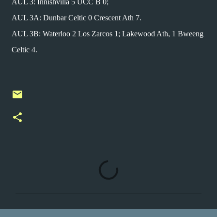
AUL 3: Innishvilla 5 UCC B 0;
AUL 3A: Dunbar Celtic 0 Crescent Ath 7.
AUL 3B: Waterloo 2 Los Zarcos 1; Lakewood Ath, 1 Bweeng
Celtic 4.
C
o
m
m