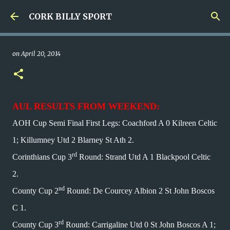
Skip to main content
CORK BILLY SPORT
on
April 20, 2014
AUL RESULTS FROM WEEKEND:
AOH Cup Semi Final First Legs: Coachford A 0 Kilreen Celtic
1; Killumney Utd 2 Blarney St Ath 2.
rd
Corinthians Cup 3
Round: Strand Utd A 1 Blackpool Celtic
2.
nd
County Cup 2
Round: De Courcey Albion 2 St John Boscos
C 1.
rd
County Cup 3
Round: Carrigaline Utd 0 St John Boscos A 1;