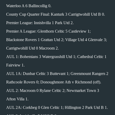
Waterloo A 6 Ballincollig 0.
County Cup Quarter Final: Kanturk 3 Carrigtwohill Utd B 0.
Premier League: Innishvilla 1 Park Utd 2.
Premier A League: Glenthorn Celtic 5 Castleview 1;
Blackstone Rovers 1 Grattan Utd 2; Village Utd 4 Glenvale 3;
Carrigtwohill Utd 0 Macroom 2.
AUL 1: Bohemians 3 Watergrasshill Utd 1; Cathedral Celtic 1
Fairview 1.
AUL 1A: Dunbar Celtic 3 Buttevant 1; Greenmount Rangers 2
Rathcoole Rovers 0; Donoughmore Ath v Richmond (off).
AUL 2: Macroom 0 Rylane Celtic 2; Newmarket Town 3
Afton Villa 1.
AUL 2A: Corkbeg 0 Glen Celtic 1; Hillington 2 Park Utd B 1.