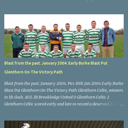
Scott O'Regan (2) works his way through the Leeds defence. Star
U14 Cup final, Leeds 2 Wilton Utd 3 (aet), Turner's Cross, 07.05.04,
Billy Lyons. Wilton attack. Match-winner Brendan Canty breaks
through for Wilton. Star U14 Cup final, Leeds 2 Wilton Utd 3 (aet),
Turner's Cross, 07.05.04, Billy Lyons. Leeds Leeds keeper Kieran
McEnery makes brave save at feet of Scott O'Regan. Star U14 Cup
final, Leeds 2 Wilton Utd 3 (aet), Turner's Cross, 07.05.04, Billy
Lyons.
Blast from the past. January 2004. Early Burke Blast Put
Glenthorn On The Victory Path
Blast from the past. January 2004. Pics 10th Jan 2004 Early Burke
Blast Put Glenthorn On The Victory Path Glenthorn Celtic, winners
in 1B clash. AUL 1B Brooklodge United 0 Glenthorn Celtic 2
Glenthorn Celtic scored early and late to record a deserved 2-0
away win over Brooklodge United at Knockraha last Saturday
afternoon. Celtic enjoyed majority possession but found it quite
difficult to penetrate a solid Brooklodge rearguard with keeper