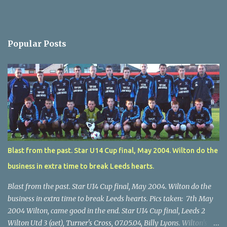
Popular Posts
Blast from the past. Star U14 Cup final, May 2004. Wilton do the
business in extra time to break Leeds hearts.
Blast from the past. Star U14 Cup final, May 2004. Wilton do the
business in extra time to break Leeds hearts. Pics taken: 7th May
2004 Wilton, came good in the end. Star U14 Cup final, Leeds 2
Wilton Utd 3 (aet), Turner's Cross, 07.05.04, Billy Lyons. Wilton's