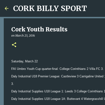
CORK BILLY SPORT
Cork Youth Results
on
March 23, 2014
Saturday, March 22
FAI Umbro Youth Cup quarter-final: College Corinthians 2 Villa FC 3.
Daly Industrial U18 Premier League: Castleview 3 Carrigaline Unite
3.
Daly Industrial Supplies U18 League 1: Leeds 3 College Corinthians 
Daly Industrial Supplies U18 League 1A: Buttevant 4 Watergrasshill