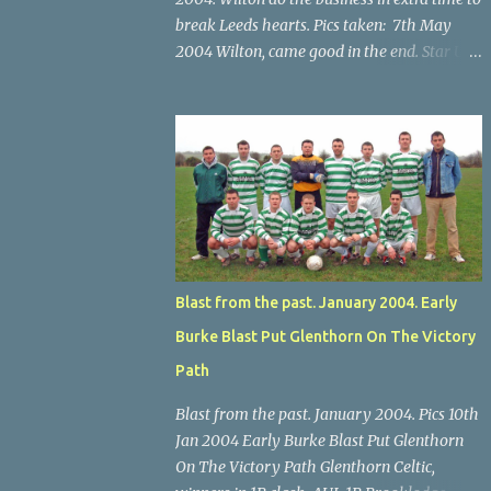
break Leeds hearts. Pics taken: 7th May
2004 Wilton, came good in the end. Star U14
Cup final, Leeds 2 Wilton Utd 3 (aet), Turner's
Cross, 07.05.04, Billy Lyons. Wilton's Scott
O'Regan (2) works his way through the
Leeds defence. Star U14 Cup final, Leeds 2
Wilton Utd 3 (aet), Turner's Cross, 07.05.04,
Billy Lyons. Wilton attack. Match-winner
Brendan Canty breaks through for Wilton.
Star U14 Cup final, Leeds 2 Wilton Utd 3 (aet),
Turner's Cross, 07.05.04, Billy Lyons. Leeds
Blast from the past. January 2004. Early
Leeds keeper Kieran McEnery makes brave
Burke Blast Put Glenthorn On The Victory
save at feet of Scott O'Regan. Star U14 Cup
final, Leeds 2 Wilton Utd 3 (aet), Turner's
Path
Cross, 07.05.04, Billy Lyons.
Blast from the past. January 2004. Pics 10th
Jan 2004 Early Burke Blast Put Glenthorn
On The Victory Path Glenthorn Celtic,