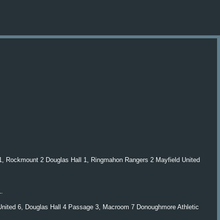
Skip to main content
d 1, Rockmount 2 Douglas Hall 1, Ringmahon Rangers 2 Mayfield United
1.
 United 6, Douglas Hall 4 Passage 3, Macroom 7 Donoughmore Athletic