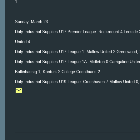
1.
Sunday, March 23
Daly Industrial Supplies U17 Premier League: Rockmount 4 Leeside 2,
United 4.
Daly Industrial Supplies U17 League 1: Mallow United 2 Greenwood, 2
Daly Industrial Supplies U17 League 1A: Midleton 0 Carrigaline Unit
Ballinhassig 1, Kanturk 2 College Corinthians 2.
Daly Industrial Supplies U19 League: Crosshaven 7 Mallow United 0, 