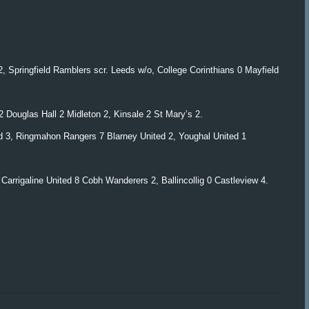
 Springfield Ramblers scr. Leeds w/o, College Corinthians 0 Mayfield
 Douglas Hall 2 Midleton 2, Kinsale 2 St Mary’s 2.
ed 3, Ringmahon Rangers 7 Blarney United 2, Youghal United 1
Carrigaline United 8 Cobh Wanderers 2, Ballincollig 0 Castleview 4.