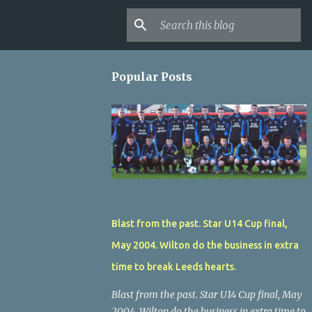
Popular Posts
Blast from the past. Star U14 Cup final,
May 2004. Wilton do the business in extra
time to break Leeds hearts.
Blast from the past. Star U14 Cup final, May
2004. Wilton do the business in extra time to