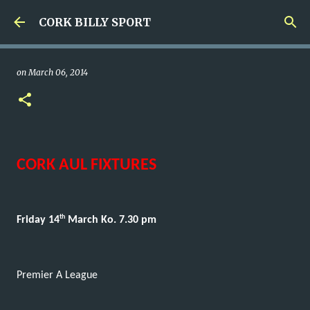
Skip to main content
CORK BILLY SPORT
on
March 06, 2014
CORK AUL FIXTURES
th
Friday 14
March Ko. 7.30 pm
Premier A League