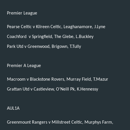
Premier League
Pearse Celtic v Kilreen Celtic, Leaghanamore, J.Lyne
Coachford
v Springfield, The Glebe, L.Buckley
Park Utd v Greenwood, Brigown, T.Tully
Premier A League
Macroom v Blackstone Rovers, Murray Field, T.Mazur
Grattan Utd v Castleview, O’Neill Pk, K.Hennessy
AUL1A
Greenmount Rangers v Millstreet Celtic, Murphys Farm,