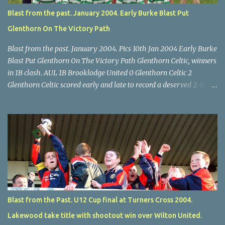
Blast from the past. January 2004. Early Burke Blast Put
Glenthorn On The Victory Path
Blast from the past. January 2004. Pics 10th Jan 2004 Early Burke
Blast Put Glenthorn On The Victory Path Glenthorn Celtic, winners
in 1B clash. AUL 1B Brooklodge United 0 Glenthorn Celtic 2
Glenthorn Celtic scored early and late to record a deserved 2-0
away win over Brooklodge United at Knockraha last Saturday
afternoon. Celtic enjoyed majority possession but found it quite
difficult to penetrate a solid Brooklodge rearguard with keeper
Frank Walsh in top form. The winners opened their account in the
4 th minute. Midfield player Alan Falvey sent a measured pass on
to Thomas Kelleher, who found Paul Burke about 20 yards from
the goal. Burke’s forceful shot flew beyond the reach of
Brooklodge goalkeeper Walsh and into the back of the net. Falvey
took control in the middle of the park from early on and, in the 10
Blast from the Past. U12 Cup final at Turners Cross 2004.
th minute, set up goal-scorer Burke on the right with a neat pass,
Lakewood take title with shootout win over Wilton United.
but Burke’s tempting ball was well cut out by keeper Walsh, who