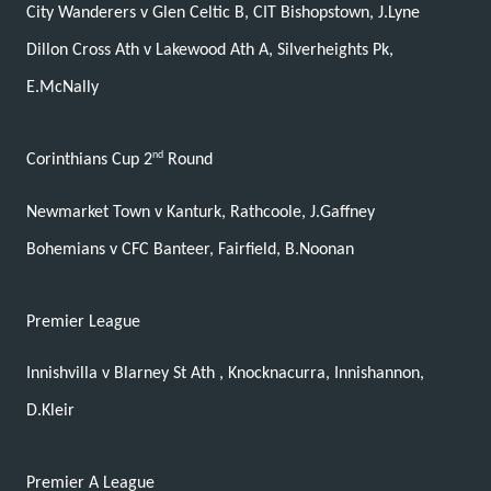
City Wanderers v Glen Celtic B, CIT Bishopstown, J.Lyne
Dillon Cross Ath v Lakewood Ath A, Silverheights Pk,
E.McNally
nd
Corinthians Cup 2
Round
Newmarket Town v Kanturk, Rathcoole, J.Gaffney
Bohemians v CFC Banteer, Fairfield, B.Noonan
Premier League
Innishvilla v Blarney St Ath , Knocknacurra, Innishannon,
D.Kleir
Premier A League