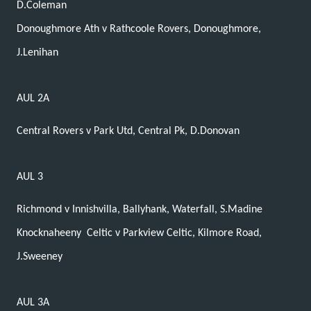
D.Coleman
Donoughmore Ath v Rathcoole Rovers, Donoughmore,
J.Lenihan
AUL 2A
Central Rovers v Park Utd, Central Pk, D.Donovan
AUL 3
Richmond v Innishvilla, Ballyhank, Waterfall, S.Madine
Knocknaheeny
Celtic v Parkview Celtic, Kilmore Road,
J.Sweeney
AUL 3A