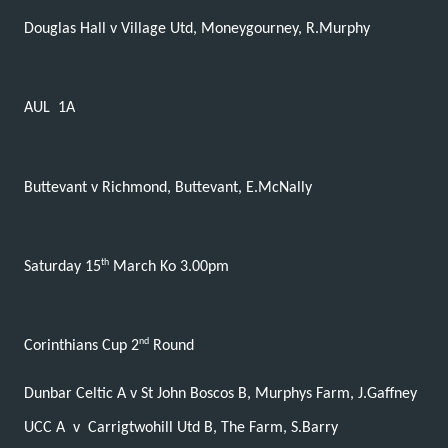
Douglas Hall v Village Utd, Moneygourney, R.Murphy
AUL
1A
Buttevant v Richmond, Buttevant, E.McNally
th
Saturday 15
March Ko 3.00pm
nd
Corinthians Cup 2
Round
Dunbar Celtic A v St John Boscos B, Murphys Farm, J.Gaffney
UCC A
v
Carrigtwohill Utd B, The Farm, S.Barry