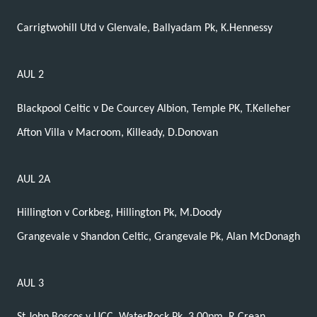
Carrigtwohill Utd v Glenvale, Ballyadam Pk, K.Hennessy
AUL 2
Blackpool Celtic v De Courcey Albion, Temple PK, T.Kelleher
Afton Villa v Macroom, Killeady, D.Donovan
AUL 2A
Hillington v Corkbeg, Hillington Pk, M.Doody
Grangevale v Shandon Celtic, Grangevale Pk, Alan McDonagh
AUL 3