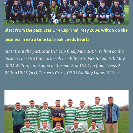
Blast from the past. Star U14 Cup final, May 2004. Wilton do the
business in extra time to break Leeds hearts.
Blast from the past. Star U14 Cup final, May 2004. Wilton do the
business in extra time to break Leeds hearts. Pics taken: 7th May
2004 Wilton, came good in the end. Star U14 Cup final, Leeds 2
Wilton Utd 3 (aet), Turner's Cross, 07.05.04, Billy Lyons. Wilton's
Scott O'Regan (2) works his way through the Leeds defence. Star
U14 Cup final, Leeds 2 Wilton Utd 3 (aet), Turner's Cross, 07.05.04,
Billy Lyons. Wilton attack. Match-winner Brendan Canty breaks
through for Wilton. Star U14 Cup final, Leeds 2 Wilton Utd 3 (aet),
Turner's Cross, 07.05.04, Billy Lyons. Leeds Leeds keeper Kieran
McEnery makes brave save at feet of Scott O'Regan. Star U14 Cup
final, Leeds 2 Wilton Utd 3 (aet), Turner's Cross, 07.05.04, Billy
Lyons.