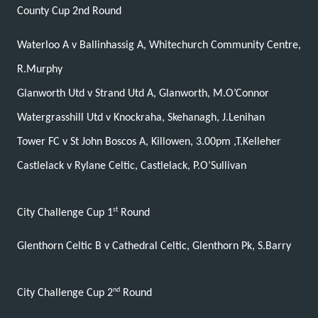
County Cup 2nd Round
Waterloo A v Ballinhassig A, Whitechurch Community Centre,
R.Murphy
Glanworth Utd v Strand Utd A, Glanworth, M.O’Connor
Watergrasshill Utd v Knockraha, Skehanagh, J.Lenihan
Tower FC v St John Boscos A, Killowen, 3.00pm ,T.Kelleher
Castlelack v Rylane Celtic, Castlelack, P.O’Sullivan
st
City Challenge Cup 1
Round
Glenthorn Celtic B v Cathedral Celtic, Glenthorn Pk, S.Barry
nd
City Challenge Cup 2
Round