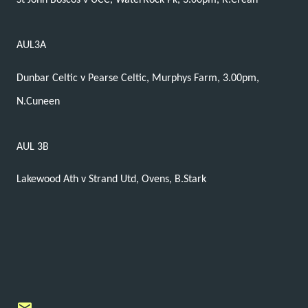
St John Boscos v UCC, WaterRock Pk, 3.00pm, R.Crean
AUL3A
Dunbar Celtic v Pearse Celtic, Murphys Farm, 3.00pm,
N.Cuneen
AUL 3B
Lakewood Ath v Strand Utd, Ovens, B.Stark