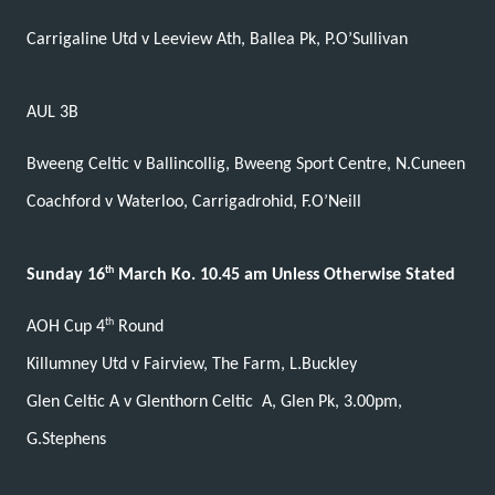
Carrigaline Utd v Leeview Ath, Ballea Pk, P.O’Sullivan
AUL 3B
Bweeng Celtic v Ballincollig, Bweeng Sport Centre, N.Cuneen
Coachford v Waterloo, Carrigadrohid, F.O’Neill
th
Sunday 16
March Ko. 10.45 am Unless Otherwise Stated
th
AOH Cup 4
Round
Killumney Utd v Fairview, The Farm, L.Buckley
Glen Celtic A v Glenthorn Celtic
A, Glen Pk, 3.00pm,
G.Stephens