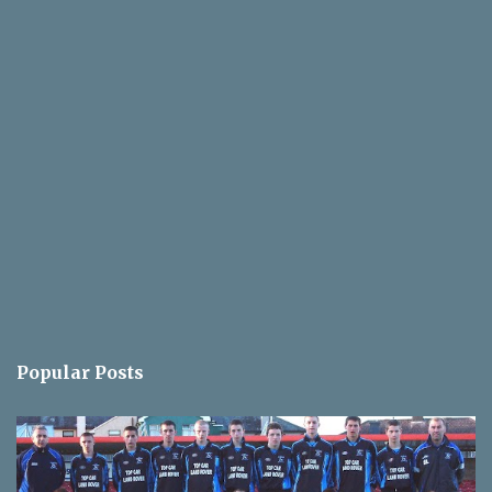
Popular Posts