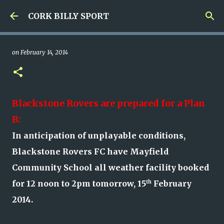
Skip to main content
CORK BILLY SPORT
on
February 14, 2014
Blackstone Rovers are prepared for a Plan
B:
In anticipation of unplayable conditions,
Blackstone Rovers FC have Mayfield
Community School all weather facility booked
for 12 noon to 2pm tomorrow, 15
th
February
2014.