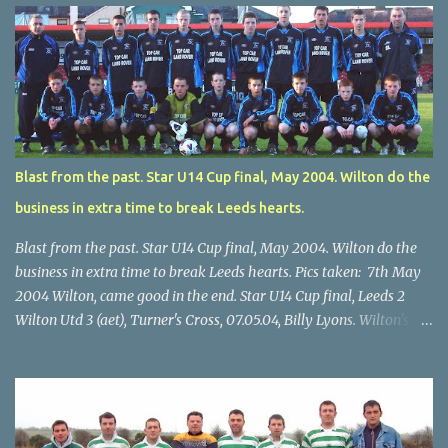
Blast from the past. Star U14 Cup final, May 2004. Wilton do the
business in extra time to break Leeds hearts.
Blast from the past. Star U14 Cup final, May 2004. Wilton do the
business in extra time to break Leeds hearts. Pics taken: 7th May
2004 Wilton, came good in the end. Star U14 Cup final, Leeds 2
Wilton Utd 3 (aet), Turner's Cross, 07.05.04, Billy Lyons. Wilton's
Scott O'Regan (2) works his way through the Leeds defence. Star
U14 Cup final, Leeds 2 Wilton Utd 3 (aet), Turner's Cross, 07.05.04,
Billy Lyons. Wilton attack. Match-winner Brendan Canty breaks
through for Wilton. Star U14 Cup final, Leeds 2 Wilton Utd 3 (aet),
Turner's Cross, 07.05.04, Billy Lyons. Leeds Leeds keeper Kieran