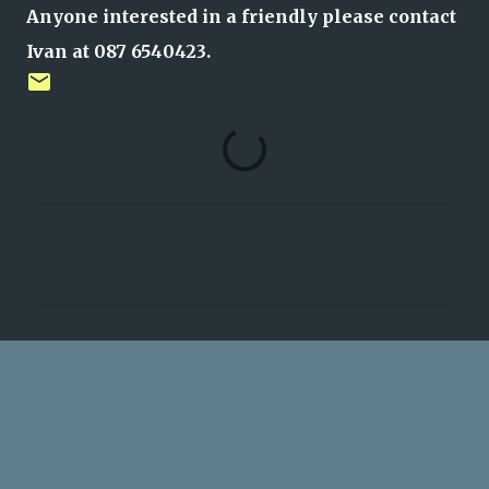
Anyone interested in a friendly please contact
Ivan at 087 6540423.
C
o
m
m
e
n
t
s