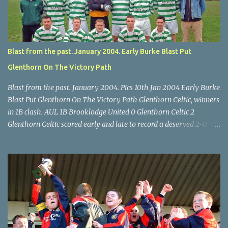
McEnery makes brave save at feet of Scott O'Regan. Star U14 Cup
final, Leeds 2 Wilton Utd 3 (aet), Turner's Cross, 07.05.04, Billy
Lyons.
Blast from the past. January 2004. Early Burke Blast Put
Glenthorn On The Victory Path
Blast from the past. January 2004. Pics 10th Jan 2004 Early Burke
Blast Put Glenthorn On The Victory Path Glenthorn Celtic, winners
in 1B clash. AUL 1B Brooklodge United 0 Glenthorn Celtic 2
Glenthorn Celtic scored early and late to record a deserved 2-0
away win over Brooklodge United at Knockraha last Saturday
afternoon. Celtic enjoyed majority possession but found it quite
difficult to penetrate a solid Brooklodge rearguard with keeper
Frank Walsh in top form. The winners opened their account in the
4 th minute. Midfield player Alan Falvey sent a measured pass on
to Thomas Kelleher, who found Paul Burke about 20 yards from
the goal. Burke’s forceful shot flew beyond the reach of
Brooklodge goalkeeper Walsh and into the back of the net. Falvey