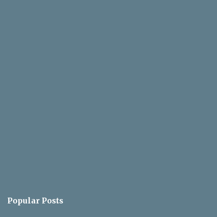
Popular Posts