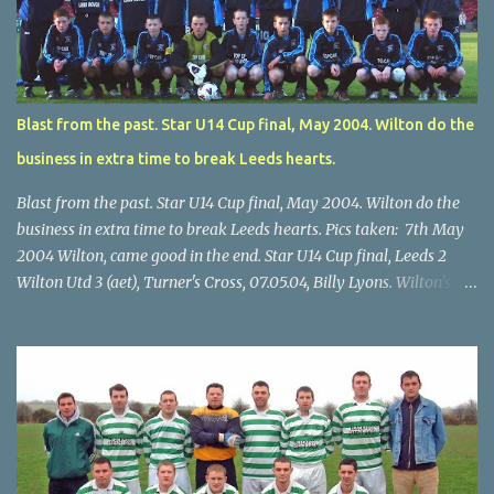
Blast from the past. Star U14 Cup final, May 2004. Wilton do the
business in extra time to break Leeds hearts.
Blast from the past. Star U14 Cup final, May 2004. Wilton do the
business in extra time to break Leeds hearts. Pics taken: 7th May
2004 Wilton, came good in the end. Star U14 Cup final, Leeds 2
Wilton Utd 3 (aet), Turner's Cross, 07.05.04, Billy Lyons. Wilton's
Scott O'Regan (2) works his way through the Leeds defence. Star
U14 Cup final, Leeds 2 Wilton Utd 3 (aet), Turner's Cross, 07.05.04,
Billy Lyons. Wilton attack. Match-winner Brendan Canty breaks
through for Wilton. Star U14 Cup final, Leeds 2 Wilton Utd 3 (aet),
Turner's Cross, 07.05.04, Billy Lyons. Leeds Leeds keeper Kieran
McEnery makes brave save at feet of Scott O'Regan. Star U14 Cup
final, Leeds 2 Wilton Utd 3 (aet), Turner's Cross, 07.05.04, Billy