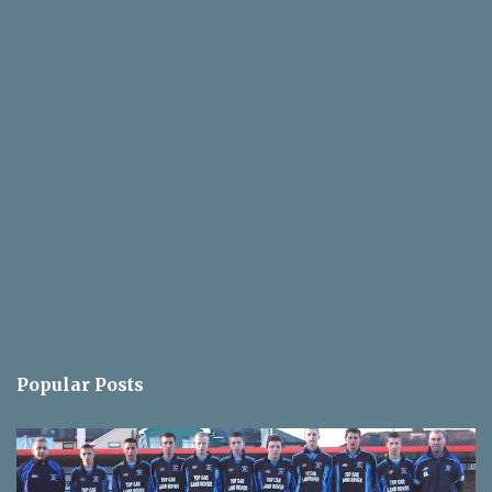
Popular Posts