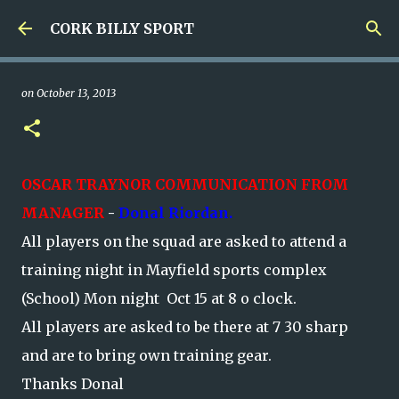
Skip to main content
CORK BILLY SPORT
on
October 13, 2013
OSCAR TRAYNOR COMMUNICATION FROM
MANAGER
-
Donal Riordan.
All players on the squad are asked to attend a
training night in Mayfield sports complex
(School) Mon night Oct 15 at 8 o clock.
All players are asked to be there at 7 30 sharp
and are to bring own training gear.
Thanks Donal