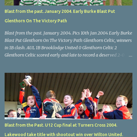
Lyons.
Blast from the past. January 2004. Early Burke Blast Put
Glenthorn On The Victory Path
Blast from the past. January 2004. Pics 10th Jan 2004 Early Burke
Blast Put Glenthorn On The Victory Path Glenthorn Celtic, winners
in 1B clash. AUL 1B Brooklodge United 0 Glenthorn Celtic 2
Glenthorn Celtic scored early and late to record a deserved 2-0
away win over Brooklodge United at Knockraha last Saturday
afternoon. Celtic enjoyed majority possession but found it quite
difficult to penetrate a solid Brooklodge rearguard with keeper
Frank Walsh in top form. The winners opened their account in the
4 th minute. Midfield player Alan Falvey sent a measured pass on
to Thomas Kelleher, who found Paul Burke about 20 yards from
the goal. Burke’s forceful shot flew beyond the reach of
Brooklodge goalkeeper Walsh and into the back of the net. Falvey
took control in the middle of the park from early on and, in the 10
Blast from the Past. U12 Cup final at Turners Cross 2004.
th minute, set up goal-scorer Burke on the right with a neat pass,
Lakewood take title with shootout win over Wilton United.
but Burke’s tempting ball was well cut out by keeper Walsh, who