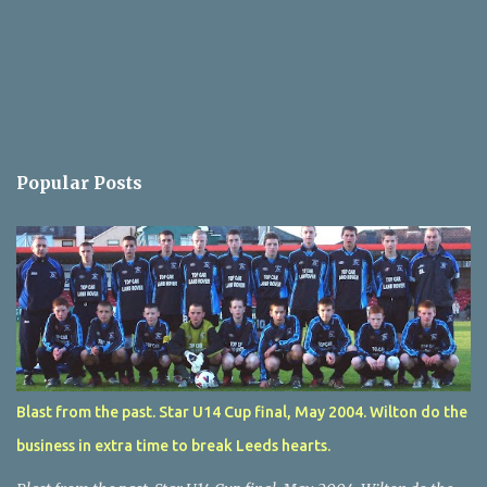
Popular Posts
Blast from the past. Star U14 Cup final, May 2004. Wilton do the
business in extra time to break Leeds hearts.