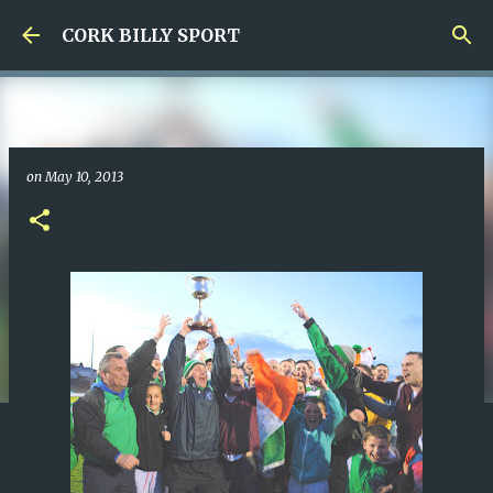
Skip to main content
CORK BILLY SPORT
on
May 10, 2013