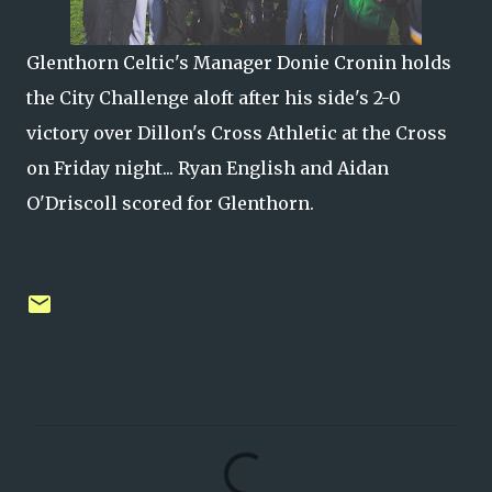
Glenthorn Celtic's Manager Donie Cronin holds
the City Challenge aloft after his side's 2-0
victory over Dillon's Cross Athletic at the Cross
on Friday night... Ryan English and Aidan
O'Driscoll scored for Glenthorn.
C
o