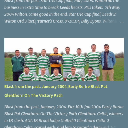
Blast from the past. Star U14 Cup final, May 2004. Wilton do the
business in extra time to break Leeds hearts. Pics taken: 7th May
2004 Wilton, came good in the end. Star U14 Cup final, Leeds 2
Wilton Utd 3 (aet), Turner's Cross, 07.05.04, Billy Lyons. Wilton's
Scott O'Regan (2) works his way through the Leeds defence. Star
U14 Cup final, Leeds 2 Wilton Utd 3 (aet), Turner's Cross, 07.05.04,
Billy Lyons. Wilton attack. Match-winner Brendan Canty breaks
through for Wilton. Star U14 Cup final, Leeds 2 Wilton Utd 3 (aet),
Turner's Cross, 07.05.04, Billy Lyons. Leeds Leeds keeper Kieran
McEnery makes brave save at feet of Scott O'Regan. Star U14 Cup
final, Leeds 2 Wilton Utd 3 (aet), Turner's Cross, 07.05.04, Billy
Lyons.
Blast from the past. January 2004. Early Burke Blast Put
Glenthorn On The Victory Path
Blast from the past. January 2004. Pics 10th Jan 2004 Early Burke
Blast Put Glenthorn On The Victory Path Glenthorn Celtic, winners
in 1B clash. AUL 1B Brooklodge United 0 Glenthorn Celtic 2
Glenthorn Celtic scored early and late to record a deserved 2-0