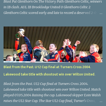
Blast Put Glenthorn On The Victory Path Glenthorn Celtic, winners
in 1B clash. AUL 1B Brooklodge United 0 Glenthorn Celtic 2
Glenthorn Celtic scored early and late to record a deserved 2-0
away win over Brooklodge United at Knockraha last Saturday
afternoon. Celtic enjoyed majority possession but found it quite
difficult to penetrate a solid Brooklodge rearguard with keeper
Frank Walsh in top form. The winners opened their account in the
4 th minute. Midfield player Alan Falvey sent a measured pass on
to Thomas Kelleher, who found Paul Burke about 20 yards from
the goal. Burke’s forceful shot flew beyond the reach of
Brooklodge goalkeeper Walsh and into the back of the net. Falvey
took control in the middle of the park from early on and, in the 10
Blast from the Past. U12 Cup final at Turners Cross 2004.
th minute, set up goal-scorer Burke on the right with a neat pass,
Lakewood take title with shootout win over Wilton United.
but Burke’s tempting ball was well cut out by keeper Walsh, who
was destined to have a busy day. Glen...
Blast from the Past. U12 Cup final at Turners Cross 2004.
Lakewood take title with shootout win over Wilton United. Match
played 07.05.2004 Raising the cup. Lakewood skipper Eoin Walsh
raises the U12 Star Cup. The Star U12 Cup final, Turner's Cross,