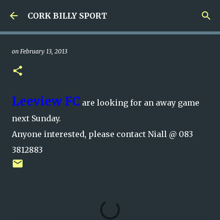
Skip to main content
CORK BILLY SPORT
on
February 13, 2013
Leeview FC
are looking for an away game
next Sunday.
Anyone interested, please contact Niall @ 083
3812883