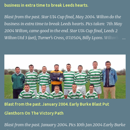
business in extra time to break Leeds hearts.
Blast from the past. Star U14 Cup final, May 2004. Wilton do the
business in extra time to break Leeds hearts. Pics taken: 7th May
2004 Wilton, came good in the end. Star U14 Cup final, Leeds 2
Wilton Utd 3 (aet), Turner's Cross, 07.05.04, Billy Lyons. Wilton's
Scott O'Regan (2) works his way through the Leeds defence. Star
U14 Cup final, Leeds 2 Wilton Utd 3 (aet), Turner's Cross, 07.05.04,
Billy Lyons. Wilton attack. Match-winner Brendan Canty breaks
through for Wilton. Star U14 Cup final, Leeds 2 Wilton Utd 3 (aet),
Turner's Cross, 07.05.04, Billy Lyons. Leeds Leeds keeper Kieran
McEnery makes brave save at feet of Scott O'Regan. Star U14 Cup
final, Leeds 2 Wilton Utd 3 (aet), Turner's Cross, 07.05.04, Billy
Lyons.
Blast from the past. January 2004. Early Burke Blast Put
Glenthorn On The Victory Path
Blast from the past. January 2004. Pics 10th Jan 2004 Early Burke