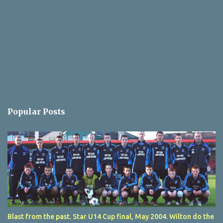
Popular Posts
Blast from the past. Star U14 Cup final, May 2004. Wilton do the