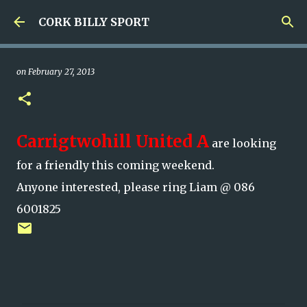
Skip to main content
CORK BILLY SPORT
on
February 27, 2013
Carrigtwohill United A
are looking
for a friendly this coming weekend.
Anyone interested, please ring Liam @ 086
6001825