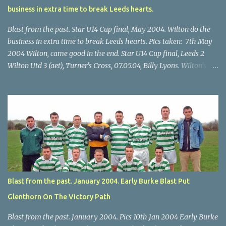
business in extra time to break Leeds hearts.
Blast from the past. Star U14 Cup final, May 2004. Wilton do the
business in extra time to break Leeds hearts. Pics taken: 7th May
2004 Wilton, came good in the end. Star U14 Cup final, Leeds 2
Wilton Utd 3 (aet), Turner's Cross, 07.05.04, Billy Lyons. Wilton's
Scott O'Regan (2) works his way through the Leeds defence. Star
U14 Cup final, Leeds 2 Wilton Utd 3 (aet), Turner's Cross, 07.05.04,
Billy Lyons. Wilton attack. Match-winner Brendan Canty breaks
through for Wilton. Star U14 Cup final, Leeds 2 Wilton Utd 3 (aet),
Turner's Cross, 07.05.04, Billy Lyons. Leeds Leeds keeper Kieran
McEnery makes brave save at feet of Scott O'Regan. Star U14 Cup
final, Leeds 2 Wilton Utd 3 (aet), Turner's Cross, 07.05.04, Billy
Lyons.
Blast from the past. January 2004. Early Burke Blast Put
Glenthorn On The Victory Path
Blast from the past. January 2004. Pics 10th Jan 2004 Early Burke