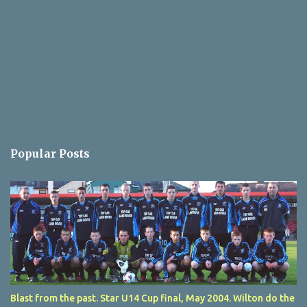
Popular Posts
Blast from the past. Star U14 Cup final, May 2004. Wilton do the