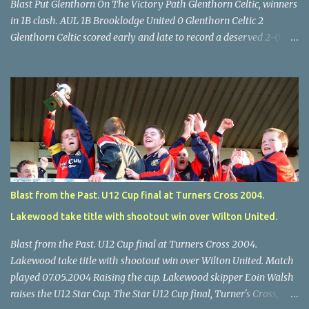
Blast Put Glenthorn On The Victory Path Glenthorn Celtic, winners
in 1B clash. AUL 1B Brooklodge United 0 Glenthorn Celtic 2
Glenthorn Celtic scored early and late to record a deserved 2-0
away win over Brooklodge United at Knockraha last Saturday
afternoon. Celtic enjoyed majority possession but found it quite
difficult to penetrate a solid Brooklodge rearguard with keeper
Frank Walsh in top form. The winners opened their account in the
4 th minute. Midfield player Alan Falvey sent a measured pass on
to Thomas Kelleher, who found Paul Burke about 20 yards from
the goal. Burke’s forceful shot flew beyond the reach of
Brooklodge goalkeeper Walsh and into the back of the net. Falvey
took control in the middle of the park from early on and, in the 10
Blast from the Past. U12 Cup final at Turners Cross 2004.
th minute, set up goal-scorer Burke on the right with a neat pass,
Lakewood take title with shootout win over Wilton United.
but Burke’s tempting ball was well cut out by keeper Walsh, who
was destined to have a busy day. Glen...
Blast from the Past. U12 Cup final at Turners Cross 2004.
Lakewood take title with shootout win over Wilton United. Match
played 07.05.2004 Raising the cup. Lakewood skipper Eoin Walsh
raises the U12 Star Cup. The Star U12 Cup final, Turner's Cross,