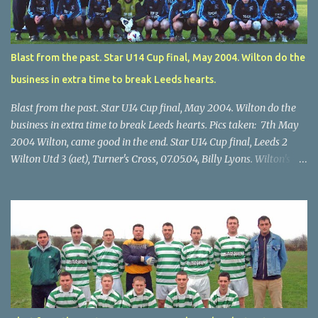
Blast from the past. Star U14 Cup final, May 2004. Wilton do the
business in extra time to break Leeds hearts.
Blast from the past. Star U14 Cup final, May 2004. Wilton do the
business in extra time to break Leeds hearts. Pics taken: 7th May
2004 Wilton, came good in the end. Star U14 Cup final, Leeds 2
Wilton Utd 3 (aet), Turner's Cross, 07.05.04, Billy Lyons. Wilton's
Scott O'Regan (2) works his way through the Leeds defence. Star
U14 Cup final, Leeds 2 Wilton Utd 3 (aet), Turner's Cross, 07.05.04,
Billy Lyons. Wilton attack. Match-winner Brendan Canty breaks
through for Wilton. Star U14 Cup final, Leeds 2 Wilton Utd 3 (aet),
Turner's Cross, 07.05.04, Billy Lyons. Leeds Leeds keeper Kieran
McEnery makes brave save at feet of Scott O'Regan. Star U14 Cup
final, Leeds 2 Wilton Utd 3 (aet), Turner's Cross, 07.05.04, Billy
Lyons.