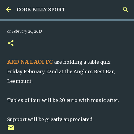
Skip to main content
CORK BILLY SPORT
on
February 20, 2013
ARD NA LAOI FC
are holding a table quiz
Friday February 22nd at the Anglers Rest Bar,
Leemount.
Tables of four will be 20 euro with music after.
Support will be greatly appreciated.