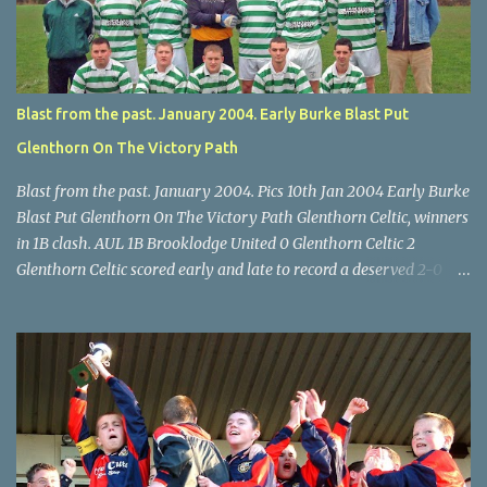
McEnery makes brave save at feet of Scott O'Regan. Star U14 Cup
final, Leeds 2 Wilton Utd 3 (aet), Turner's Cross, 07.05.04, Billy
Lyons.
Blast from the past. January 2004. Early Burke Blast Put
Glenthorn On The Victory Path
Blast from the past. January 2004. Pics 10th Jan 2004 Early Burke
Blast Put Glenthorn On The Victory Path Glenthorn Celtic, winners
in 1B clash. AUL 1B Brooklodge United 0 Glenthorn Celtic 2
Glenthorn Celtic scored early and late to record a deserved 2-0
away win over Brooklodge United at Knockraha last Saturday
afternoon. Celtic enjoyed majority possession but found it quite
difficult to penetrate a solid Brooklodge rearguard with keeper
Frank Walsh in top form. The winners opened their account in the
4 th minute. Midfield player Alan Falvey sent a measured pass on
to Thomas Kelleher, who found Paul Burke about 20 yards from
the goal. Burke’s forceful shot flew beyond the reach of
Brooklodge goalkeeper Walsh and into the back of the net. Falvey