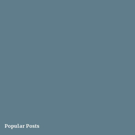
Popular Posts