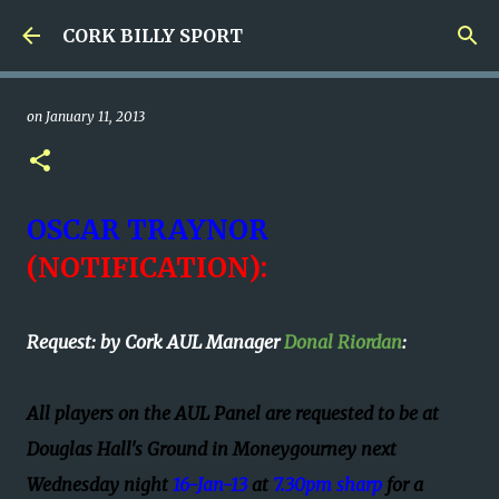
Skip to main content
CORK BILLY SPORT
on
January 11, 2013
OSCAR TRAYNOR
(
NOTIFICATION):
Request: by Cork AUL Manager
Donal Riordan
:
All players on the AUL Panel are requested to be at
Douglas Hall's Ground in Moneygourney next
Wednesday night
16-Jan-13
at
7.30pm sharp
for a