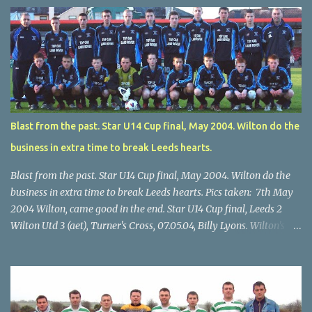
Blast from the past. Star U14 Cup final, May 2004. Wilton do the
business in extra time to break Leeds hearts.
Blast from the past. Star U14 Cup final, May 2004. Wilton do the
business in extra time to break Leeds hearts. Pics taken: 7th May
2004 Wilton, came good in the end. Star U14 Cup final, Leeds 2
Wilton Utd 3 (aet), Turner's Cross, 07.05.04, Billy Lyons. Wilton's
Scott O'Regan (2) works his way through the Leeds defence. Star
U14 Cup final, Leeds 2 Wilton Utd 3 (aet), Turner's Cross, 07.05.04,
Billy Lyons. Wilton attack. Match-winner Brendan Canty breaks
through for Wilton. Star U14 Cup final, Leeds 2 Wilton Utd 3 (aet),
Turner's Cross, 07.05.04, Billy Lyons. Leeds Leeds keeper Kieran