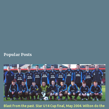
Popular Posts
Blast from the past. Star U14 Cup final, May 2004. Wilton do the