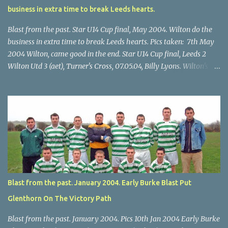
business in extra time to break Leeds hearts.
Blast from the past. Star U14 Cup final, May 2004. Wilton do the
business in extra time to break Leeds hearts. Pics taken: 7th May
2004 Wilton, came good in the end. Star U14 Cup final, Leeds 2
Wilton Utd 3 (aet), Turner's Cross, 07.05.04, Billy Lyons. Wilton's
Scott O'Regan (2) works his way through the Leeds defence. Star
U14 Cup final, Leeds 2 Wilton Utd 3 (aet), Turner's Cross, 07.05.04,
Billy Lyons. Wilton attack. Match-winner Brendan Canty breaks
through for Wilton. Star U14 Cup final, Leeds 2 Wilton Utd 3 (aet),
Turner's Cross, 07.05.04, Billy Lyons. Leeds Leeds keeper Kieran
McEnery makes brave save at feet of Scott O'Regan. Star U14 Cup
final, Leeds 2 Wilton Utd 3 (aet), Turner's Cross, 07.05.04, Billy
Lyons.
Blast from the past. January 2004. Early Burke Blast Put
Glenthorn On The Victory Path
Blast from the past. January 2004. Pics 10th Jan 2004 Early Burke