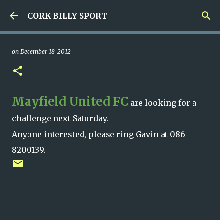
Skip to main content
CORK BILLY SPORT
on
December 18, 2012
Mayfield United FC
are looking for a
challenge next Saturday.
Anyone interested, please ring Gavin at 086
8200139.