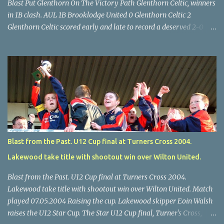
Blast Put Glenthorn On The Victory Path Glenthorn Celtic, winners
in 1B clash. AUL 1B Brooklodge United 0 Glenthorn Celtic 2
Glenthorn Celtic scored early and late to record a deserved 2-0
away win over Brooklodge United at Knockraha last Saturday
afternoon. Celtic enjoyed majority possession but found it quite
difficult to penetrate a solid Brooklodge rearguard with keeper
Frank Walsh in top form. The winners opened their account in the
4 th minute. Midfield player Alan Falvey sent a measured pass on
to Thomas Kelleher, who found Paul Burke about 20 yards from
the goal. Burke’s forceful shot flew beyond the reach of
Brooklodge goalkeeper Walsh and into the back of the net. Falvey
took control in the middle of the park from early on and, in the 10
Blast from the Past. U12 Cup final at Turners Cross 2004.
th minute, set up goal-scorer Burke on the right with a neat pass,
Lakewood take title with shootout win over Wilton United.
but Burke’s tempting ball was well cut out by keeper Walsh, who
was destined to have a busy day. Glen...
Blast from the Past. U12 Cup final at Turners Cross 2004.
Lakewood take title with shootout win over Wilton United. Match
played 07.05.2004 Raising the cup. Lakewood skipper Eoin Walsh
raises the U12 Star Cup. The Star U12 Cup final, Turner's Cross,