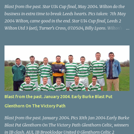
Blast from the past. Star U14 Cup final, May 2004. Wilton do the
business in extra time to break Leeds hearts. Pics taken: 7th May
2004 Wilton, came good in the end. Star U14 Cup final, Leeds 2
Wilton Utd 3 (aet), Turner's Cross, 07.05.04, Billy Lyons. Wilton's
Scott O'Regan (2) works his way through the Leeds defence. Star
U14 Cup final, Leeds 2 Wilton Utd 3 (aet), Turner's Cross, 07.05.04,
Billy Lyons. Wilton attack. Match-winner Brendan Canty breaks
through for Wilton. Star U14 Cup final, Leeds 2 Wilton Utd 3 (aet),
Turner's Cross, 07.05.04, Billy Lyons. Leeds Leeds keeper Kieran
McEnery makes brave save at feet of Scott O'Regan. Star U14 Cup
final, Leeds 2 Wilton Utd 3 (aet), Turner's Cross, 07.05.04, Billy
Lyons.
Blast from the past. January 2004. Early Burke Blast Put
Glenthorn On The Victory Path
Blast from the past. January 2004. Pics 10th Jan 2004 Early Burke
Blast Put Glenthorn On The Victory Path Glenthorn Celtic, winners
in 1B clash. AUL 1B Brooklodge United 0 Glenthorn Celtic 2