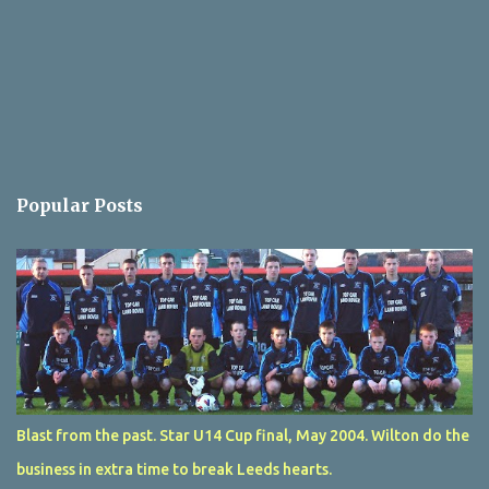
Popular Posts
Blast from the past. Star U14 Cup final, May 2004. Wilton do the
business in extra time to break Leeds hearts.