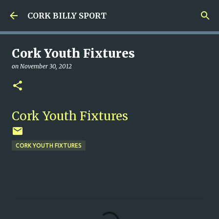
Skip to main content
CORK BILLY SPORT
Cork Youth Fixtures
on
November 30, 2012
Cork Youth Fixtures
CORK YOUTH FIXTURES
C