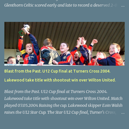
Glenthorn Celtic scored early and late to record a deserved 2-0
away win over Brooklodge United at Knockraha last Saturday
afternoon. Celtic enjoyed majority possession but found it quite
difficult to penetrate a solid Brooklodge rearguard with keeper
Frank Walsh in top form. The winners opened their account in the
4 th minute. Midfield player Alan Falvey sent a measured pass on
to Thomas Kelleher, who found Paul Burke about 20 yards from
the goal. Burke’s forceful shot flew beyond the reach of
Brooklodge goalkeeper Walsh and into the back of the net. Falvey
took control in the middle of the park from early on and, in the 10
Blast from the Past. U12 Cup final at Turners Cross 2004.
th minute, set up goal-scorer Burke on the right with a neat pass,
Lakewood take title with shootout win over Wilton United.
but Burke’s tempting ball was well cut out by keeper Walsh, who
was destined to have a busy day. Glen...
Blast from the Past. U12 Cup final at Turners Cross 2004.
Lakewood take title with shootout win over Wilton United. Match
played 07.05.2004 Raising the cup. Lakewood skipper Eoin Walsh
raises the U12 Star Cup. The Star U12 Cup final, Turner's Cross,
07.05.04, Lakewood beat Wilton on pens. after 1-1 draw, Billy Lyons
High Jumper. \Wilton skipper Luke McAuliffe leaves the rest