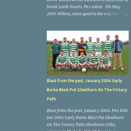
break Leeds hearts. Pics taken: 7th May
2004 Wilton, came good in the end. Star U14
Cup final, Leeds 2 Wilton Utd 3 (aet), Turner's
Cross, 07.05.04, Billy Lyons. Wilton's Scott
O'Regan (2) works his way through the
Leeds defence. Star U14 Cup final, Leeds 2
Wilton Utd 3 (aet), Turner's Cross, 07.05.04,
Billy Lyons. Wilton attack. Match-winner
Brendan Canty breaks through for Wilton.
Star U14 Cup final, Leeds 2 Wilton Utd 3 (aet),
Turner's Cross, 07.05.04, Billy Lyons. Leeds
Blast from the past. January 2004. Early
Leeds keeper Kieran McEnery makes brave
Burke Blast Put Glenthorn On The Victory
save at feet of Scott O'Regan. Star U14 Cup
final, Leeds 2 Wilton Utd 3 (aet), Turner's
Path
Cross, 07.05.04, Billy Lyons.
Blast from the past. January 2004. Pics 10th
Jan 2004 Early Burke Blast Put Glenthorn
On The Victory Path Glenthorn Celtic,