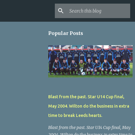
Popular Posts
Blast from the past. Star U14 Cup final,
May 2004. Wilton do the business in extra
time to break Leeds hearts.
Blast from the past. Star U14 Cup final, May
2004. Wilton do the business in extra time to