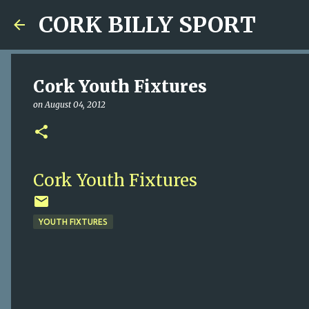
CORK BILLY SPORT
Cork Youth Fixtures
on
August 04, 2012
Cork Youth Fixtures
YOUTH FIXTURES