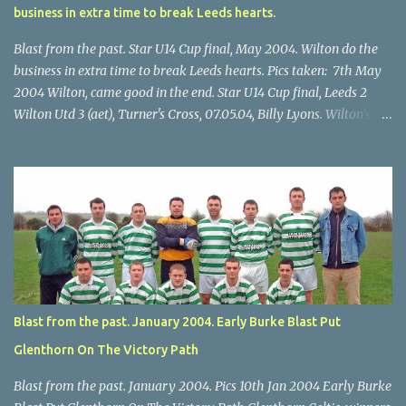
business in extra time to break Leeds hearts.
Blast from the past. Star U14 Cup final, May 2004. Wilton do the
business in extra time to break Leeds hearts. Pics taken: 7th May
2004 Wilton, came good in the end. Star U14 Cup final, Leeds 2
Wilton Utd 3 (aet), Turner's Cross, 07.05.04, Billy Lyons. Wilton's
Scott O'Regan (2) works his way through the Leeds defence. Star
U14 Cup final, Leeds 2 Wilton Utd 3 (aet), Turner's Cross, 07.05.04,
Billy Lyons. Wilton attack. Match-winner Brendan Canty breaks
through for Wilton. Star U14 Cup final, Leeds 2 Wilton Utd 3 (aet),
Turner's Cross, 07.05.04, Billy Lyons. Leeds Leeds keeper Kieran
McEnery makes brave save at feet of Scott O'Regan. Star U14 Cup
final, Leeds 2 Wilton Utd 3 (aet), Turner's Cross, 07.05.04, Billy
Lyons.
Blast from the past. January 2004. Early Burke Blast Put
Glenthorn On The Victory Path
Blast from the past. January 2004. Pics 10th Jan 2004 Early Burke