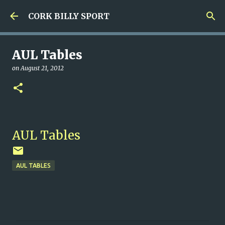
Skip to main content
CORK BILLY SPORT
AUL Tables
on
August 21, 2012
AUL Tables
AUL TABLES