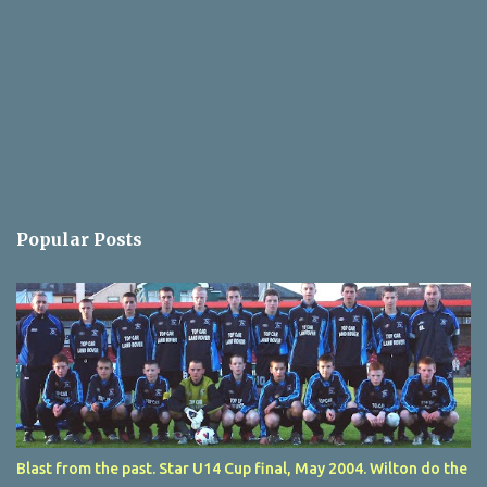
Popular Posts
Blast from the past. Star U14 Cup final, May 2004. Wilton do the