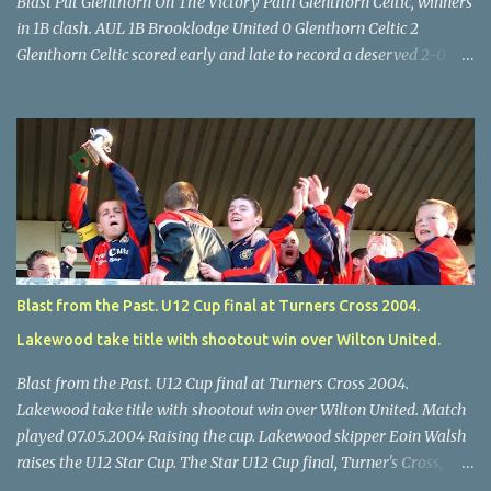
Blast Put Glenthorn On The Victory Path Glenthorn Celtic, winners
in 1B clash. AUL 1B Brooklodge United 0 Glenthorn Celtic 2
Glenthorn Celtic scored early and late to record a deserved 2-0
away win over Brooklodge United at Knockraha last Saturday
afternoon. Celtic enjoyed majority possession but found it quite
difficult to penetrate a solid Brooklodge rearguard with keeper
Frank Walsh in top form. The winners opened their account in the
4 th minute. Midfield player Alan Falvey sent a measured pass on
to Thomas Kelleher, who found Paul Burke about 20 yards from
the goal. Burke’s forceful shot flew beyond the reach of
Brooklodge goalkeeper Walsh and into the back of the net. Falvey
took control in the middle of the park from early on and, in the 10
Blast from the Past. U12 Cup final at Turners Cross 2004.
th minute, set up goal-scorer Burke on the right with a neat pass,
Lakewood take title with shootout win over Wilton United.
but Burke’s tempting ball was well cut out by keeper Walsh, who
was destined to have a busy day. Glen...
Blast from the Past. U12 Cup final at Turners Cross 2004.
Lakewood take title with shootout win over Wilton United. Match
played 07.05.2004 Raising the cup. Lakewood skipper Eoin Walsh
raises the U12 Star Cup. The Star U12 Cup final, Turner's Cross,
07.05.04, Lakewood beat Wilton on pens. after 1-1 draw, Billy Lyons