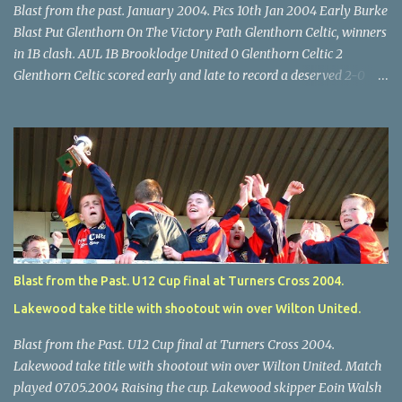
Blast from the past. January 2004. Pics 10th Jan 2004 Early Burke
Blast Put Glenthorn On The Victory Path Glenthorn Celtic, winners
in 1B clash. AUL 1B Brooklodge United 0 Glenthorn Celtic 2
Glenthorn Celtic scored early and late to record a deserved 2-0
away win over Brooklodge United at Knockraha last Saturday
afternoon. Celtic enjoyed majority possession but found it quite
difficult to penetrate a solid Brooklodge rearguard with keeper
Frank Walsh in top form. The winners opened their account in the
4 th minute. Midfield player Alan Falvey sent a measured pass on
to Thomas Kelleher, who found Paul Burke about 20 yards from
the goal. Burke’s forceful shot flew beyond the reach of
Brooklodge goalkeeper Walsh and into the back of the net. Falvey
took control in the middle of the park from early on and, in the 10
Blast from the Past. U12 Cup final at Turners Cross 2004.
th minute, set up goal-scorer Burke on the right with a neat pass,
Lakewood take title with shootout win over Wilton United.
but Burke’s tempting ball was well cut out by keeper Walsh, who
was destined to have a busy day. Glen...
Blast from the Past. U12 Cup final at Turners Cross 2004.
Lakewood take title with shootout win over Wilton United. Match
played 07.05.2004 Raising the cup. Lakewood skipper Eoin Walsh