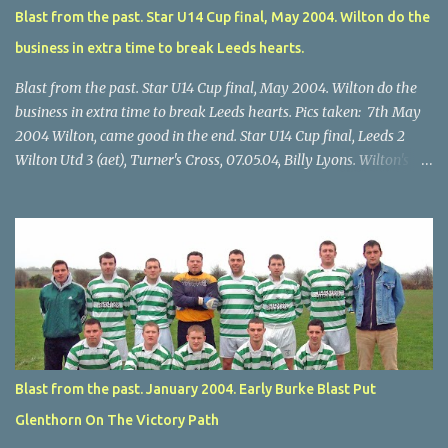
Blast from the past. Star U14 Cup final, May 2004. Wilton do the
business in extra time to break Leeds hearts.
Blast from the past. Star U14 Cup final, May 2004. Wilton do the
business in extra time to break Leeds hearts. Pics taken: 7th May
2004 Wilton, came good in the end. Star U14 Cup final, Leeds 2
Wilton Utd 3 (aet), Turner's Cross, 07.05.04, Billy Lyons. Wilton's
Scott O'Regan (2) works his way through the Leeds defence. Star
U14 Cup final, Leeds 2 Wilton Utd 3 (aet), Turner's Cross, 07.05.04,
Billy Lyons. Wilton attack. Match-winner Brendan Canty breaks
through for Wilton. Star U14 Cup final, Leeds 2 Wilton Utd 3 (aet),
Turner's Cross, 07.05.04, Billy Lyons. Leeds Leeds keeper Kieran
McEnery makes brave save at feet of Scott O'Regan. Star U14 Cup
final, Leeds 2 Wilton Utd 3 (aet), Turner's Cross, 07.05.04, Billy
Lyons.
Blast from the past. January 2004. Early Burke Blast Put
Glenthorn On The Victory Path