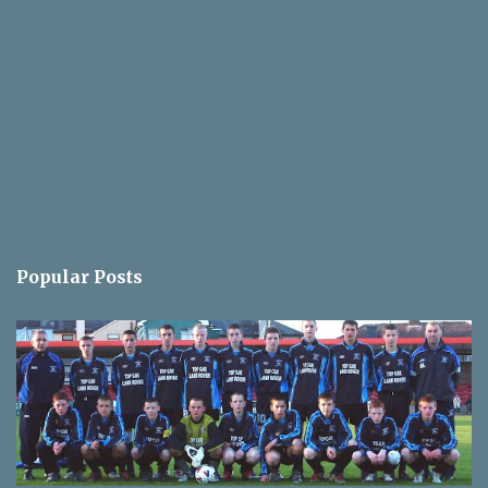
Popular Posts