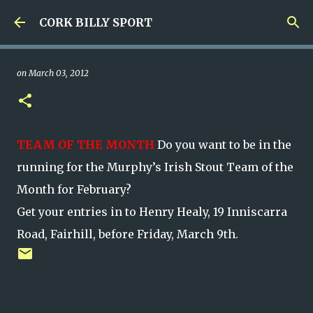
Skip to main content
CORK BILLY SPORT
on
March 03, 2012
TEAM OF THE MONTH
Do you want to be in the
running for the Murphy’s Irish Stout Team of the
Month for February?
Get your entries in to Henry Healy, 19 Inniscarra
Road, Fairhill, before Friday, March 9th.