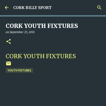
Skip to main content
CORK BILLY SPORT
CORK YOUTH FIXTURES
on
September 25, 2011
CORK YOUTH FIXTURES
YOUTH FIXTURES
C