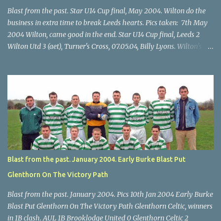
Blast from the past. Star U14 Cup final, May 2004. Wilton do the
business in extra time to break Leeds hearts. Pics taken: 7th May
2004 Wilton, came good in the end. Star U14 Cup final, Leeds 2
Wilton Utd 3 (aet), Turner's Cross, 07.05.04, Billy Lyons. Wilton's
Scott O'Regan (2) works his way through the Leeds defence. Star
U14 Cup final, Leeds 2 Wilton Utd 3 (aet), Turner's Cross, 07.05.04,
Billy Lyons. Wilton attack. Match-winner Brendan Canty breaks
through for Wilton. Star U14 Cup final, Leeds 2 Wilton Utd 3 (aet),
Turner's Cross, 07.05.04, Billy Lyons. Leeds Leeds keeper Kieran
McEnery makes brave save at feet of Scott O'Regan. Star U14 Cup
final, Leeds 2 Wilton Utd 3 (aet), Turner's Cross, 07.05.04, Billy
Lyons.
Blast from the past. January 2004. Early Burke Blast Put
Glenthorn On The Victory Path
Blast from the past. January 2004. Pics 10th Jan 2004 Early Burke
Blast Put Glenthorn On The Victory Path Glenthorn Celtic, winners
in 1B clash. AUL 1B Brooklodge United 0 Glenthorn Celtic 2