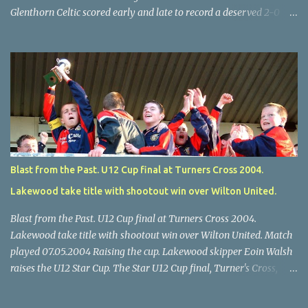
Glenthorn Celtic scored early and late to record a deserved 2-0
away win over Brooklodge United at Knockraha last Saturday
afternoon. Celtic enjoyed majority possession but found it quite
difficult to penetrate a solid Brooklodge rearguard with keeper
Frank Walsh in top form. The winners opened their account in the
4 th minute. Midfield player Alan Falvey sent a measured pass on
to Thomas Kelleher, who found Paul Burke about 20 yards from
the goal. Burke’s forceful shot flew beyond the reach of
Brooklodge goalkeeper Walsh and into the back of the net. Falvey
took control in the middle of the park from early on and, in the 10
Blast from the Past. U12 Cup final at Turners Cross 2004.
th minute, set up goal-scorer Burke on the right with a neat pass,
Lakewood take title with shootout win over Wilton United.
but Burke’s tempting ball was well cut out by keeper Walsh, who
was destined to have a busy day. Glen...
Blast from the Past. U12 Cup final at Turners Cross 2004.
Lakewood take title with shootout win over Wilton United. Match
played 07.05.2004 Raising the cup. Lakewood skipper Eoin Walsh
raises the U12 Star Cup. The Star U12 Cup final, Turner's Cross,
07.05.04, Lakewood beat Wilton on pens. after 1-1 draw, Billy Lyons
High Jumper. \Wilton skipper Luke McAuliffe leaves the rest