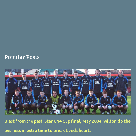
Popular Posts
Blast from the past. Star U14 Cup final, May 2004. Wilton do the
business in extra time to break Leeds hearts.