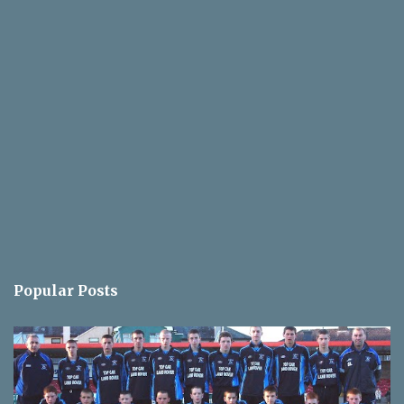
Popular Posts