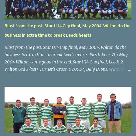
Blast from the past. Star U14 Cup final, May 2004. Wilton do the
business in extra time to break Leeds hearts.
Blast from the past. Star U14 Cup final, May 2004. Wilton do the
business in extra time to break Leeds hearts. Pics taken: 7th May
2004 Wilton, came good in the end. Star U14 Cup final, Leeds 2
Wilton Utd 3 (aet), Turner's Cross, 07.05.04, Billy Lyons. Wilton's
Scott O'Regan (2) works his way through the Leeds defence. Star
U14 Cup final, Leeds 2 Wilton Utd 3 (aet), Turner's Cross, 07.05.04,
Billy Lyons. Wilton attack. Match-winner Brendan Canty breaks
through for Wilton. Star U14 Cup final, Leeds 2 Wilton Utd 3 (aet),
Turner's Cross, 07.05.04, Billy Lyons. Leeds Leeds keeper Kieran
McEnery makes brave save at feet of Scott O'Regan. Star U14 Cup
final, Leeds 2 Wilton Utd 3 (aet), Turner's Cross, 07.05.04, Billy
Lyons.