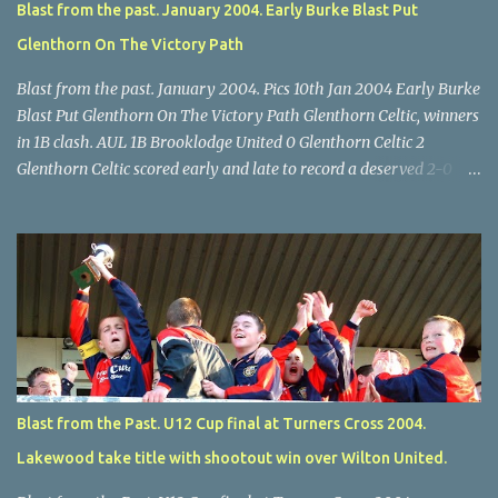
Blast from the past. January 2004. Early Burke Blast Put
Glenthorn On The Victory Path
Blast from the past. January 2004. Pics 10th Jan 2004 Early Burke
Blast Put Glenthorn On The Victory Path Glenthorn Celtic, winners
in 1B clash. AUL 1B Brooklodge United 0 Glenthorn Celtic 2
Glenthorn Celtic scored early and late to record a deserved 2-0
away win over Brooklodge United at Knockraha last Saturday
afternoon. Celtic enjoyed majority possession but found it quite
difficult to penetrate a solid Brooklodge rearguard with keeper
Frank Walsh in top form. The winners opened their account in the
4 th minute. Midfield player Alan Falvey sent a measured pass on
to Thomas Kelleher, who found Paul Burke about 20 yards from
the goal. Burke’s forceful shot flew beyond the reach of
Brooklodge goalkeeper Walsh and into the back of the net. Falvey
took control in the middle of the park from early on and, in the 10
Blast from the Past. U12 Cup final at Turners Cross 2004.
th minute, set up goal-scorer Burke on the right with a neat pass,
Lakewood take title with shootout win over Wilton United.
but Burke’s tempting ball was well cut out by keeper Walsh, who
was destined to have a busy day. Glen...