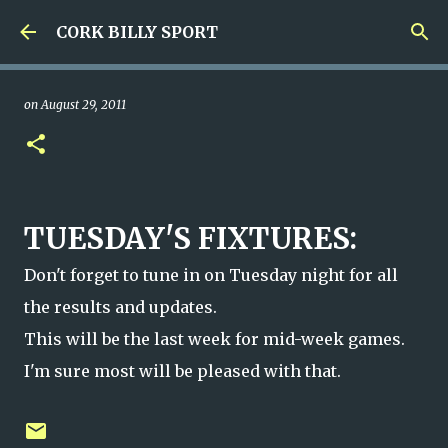
Skip to main content
CORK BILLY SPORT
on
August 29, 2011
TUESDAY'S FIXTURES:
Don't forget to tune in on Tuesday night for all
the results and updates.
This will be the last week for mid-week games.
I'm sure most will be pleased with that.