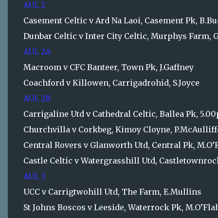
AUL 2
Casement Celtic v Ard Na Laoi, Casement Pk, B.B
Dunbar Celtic v Inter City Celtic, Murphys Farm, 
AUL 2A
Macroom v CFC Banteer, Town Pk, J.Gaffney
Coachford v Killowen, Carrigadrohid, S.Joyce
AUL 2B
Carrigaline Utd v Cathedral Celtic, Ballea Pk, 5.0
Churchvilla v Corkbeg, Kimoy Cloyne, P.McAulliff
Central Rovers v Glanworth Utd, Central Pk, M.O’
Castle Celtic v Watergrasshill Utd, Castletownr
AUL 3
UCC v Carrigtwohill Utd, The Farm, E.Mullins
St Johns Boscos v Leeside, Waterrock Pk, M.O’Fla