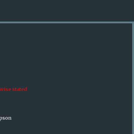
Skip to main content
wise stated
mpson