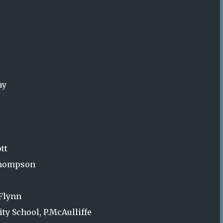
hy
tt
.Thompson
’Flynn
ty School, P.McAulliffe