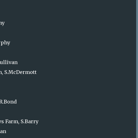
ny
urphy
ullivan
wn, S.McDermott
 R.Bond
s Farm, S.Barry
van