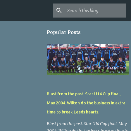
Popular Posts
Blast from the past. Star U14 Cup final,
May 2004. Wilton do the business in extra
time to break Leeds hearts.
Blast from the past. Star U14 Cup final, May
2004. Wilton do the business in extra time to