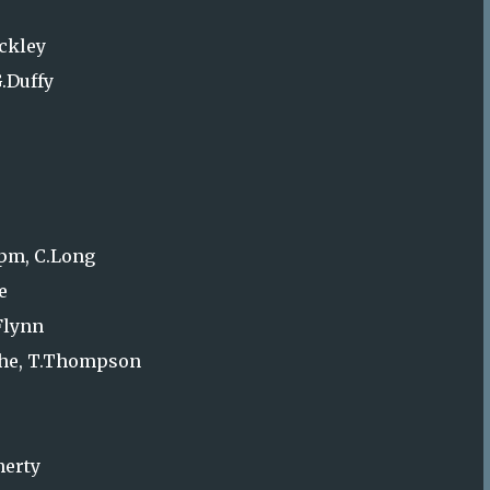
uckley
G.Duffy
0pm, C.Long
e
Flynn
oche, T.Thompson
herty