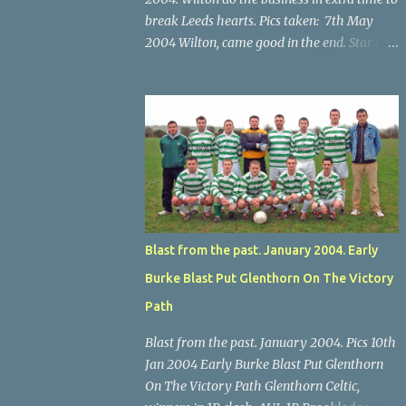
break Leeds hearts. Pics taken: 7th May
2004 Wilton, came good in the end. Star U14
Cup final, Leeds 2 Wilton Utd 3 (aet), Turner's
Cross, 07.05.04, Billy Lyons. Wilton's Scott
O'Regan (2) works his way through the
Leeds defence. Star U14 Cup final, Leeds 2
Wilton Utd 3 (aet), Turner's Cross, 07.05.04,
Billy Lyons. Wilton attack. Match-winner
Brendan Canty breaks through for Wilton.
Star U14 Cup final, Leeds 2 Wilton Utd 3 (aet),
Turner's Cross, 07.05.04, Billy Lyons. Leeds
Blast from the past. January 2004. Early
Leeds keeper Kieran McEnery makes brave
Burke Blast Put Glenthorn On The Victory
save at feet of Scott O'Regan. Star U14 Cup
final, Leeds 2 Wilton Utd 3 (aet), Turner's
Path
Cross, 07.05.04, Billy Lyons.
Blast from the past. January 2004. Pics 10th
Jan 2004 Early Burke Blast Put Glenthorn
On The Victory Path Glenthorn Celtic,