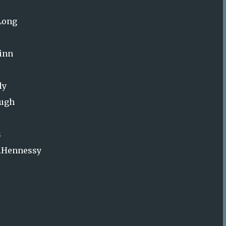
.Long
uinn
ly
ough
s
P.Hennessy