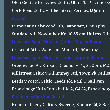
Glen Celtic v Parkview Celtic, Glen Pk, P.Henness
Cork Road Celtic v Hibernians, Fermoy, J.Quinn
AUL 3A
Buttevant v Lakewood Ath, Buttevant, L.Murphy
Sunday 14th November Ko. 10.45 am Unless Oth
Lucozade Sport Munster Junior Cup 1st Round
Crescent Ath v Waterloo, Monard, P.Murphy
Lucozade Sport Munster Junior Cup 2nd Round
Greenwood A v Kinsale, Clashduv Pk, 2.30pm, M.O
Millstreet Celtic v Killumney Utd, Town Pk, Mills
Leeds v Postal Celtic, Leeds Pk, Paul O’Sullivan
Brooklodge Utd v Innishvilla A, GACA, Brooklodg
Presidents Cup 2nd Round
Knocknaheeny Celtic v Bweeng, Kimore Rd, S.Bar