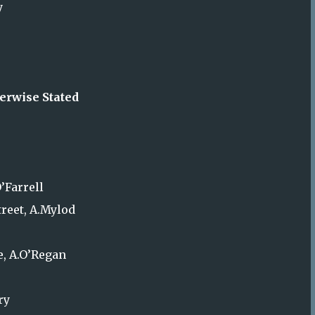
y
erwise Stated
’Farrell
treet, A.Mylod
e, A.O’Regan
ry