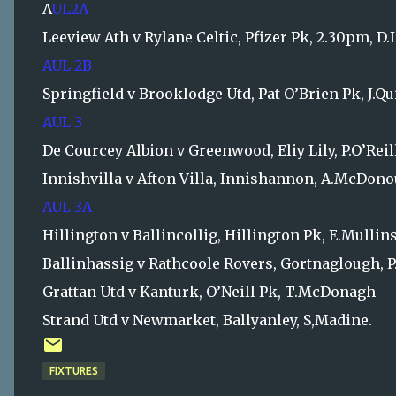
A
UL2A
Leeview Ath v Rylane Celtic, Pfizer Pk, 2.30pm, D
AUL 2B
Springfield v Brooklodge Utd, Pat O’Brien Pk, J.Q
AUL 3
De Courcey Albion v Greenwood, Eliy Lily, P.O’Reil
Innishvilla v Afton Villa, Innishannon, A.McDon
AUL 3A
Hillington v Ballincollig, Hillington Pk, E.Mullin
Ballinhassig v Rathcoole Rovers, Gortnaglough, 
Grattan Utd v Kanturk, O’Neill Pk, T.McDonagh
Strand Utd v Newmarket, Ballyanley, S,Madine.
FIXTURES