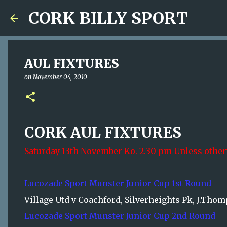
CORK BILLY SPORT
AUL FIXTURES
on
November 04, 2010
CORK AUL FIXTURES
Saturday 13th November Ko. 2.30 pm Unless other
Lucozade Sport Munster Junior Cup 1st Round
Village Utd v Coachford, Silverheights Pk, J.Tho
Lucozade Sport Munster Junior Cup 2nd Round