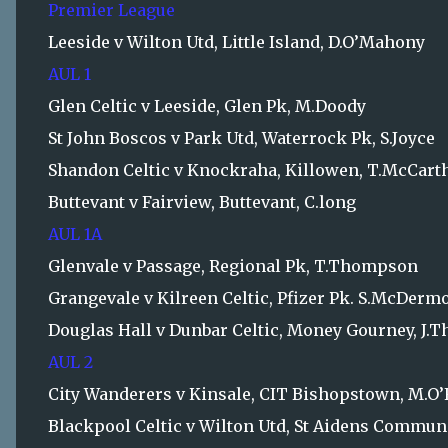
Premier League
Leeside v Wilton Utd, Little Island, D.O’Mahony
AUL 1
Glen Celtic v Leeside, Glen Pk, M.Doody
St John Boscos v Park Utd, Waterrock Pk, S.Joyce
Shandon Celtic v Knockraha, Killowen, T.McCart
Buttevant v Fairview, Buttevant, C.long
AUL 1A
Glenvale v Passage, Regional Pk, T.Thompson
Grangevale v Kilreen Celtic, Pfizer Pk. S.McDermo
Douglas Hall v Dunbar Celtic, Money Gourney, J
AUL 2
City Wanderers v Kinsale, CIT Bishopstown, M.O
Blackpool Celtic v Wilton Utd, St Aidens Communi