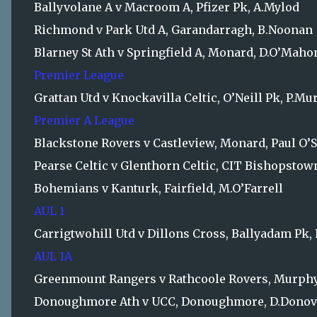
Ballyvolane A v Macroom A, Pfizer Pk, A.Mylod
Richmond v Park Utd A, Garandarragh, B.Noonan
Blarney St Ath v Springfield A, Monard, D.O’Maho
Premier League
Grattan Utd v Knockavilla Celtic, O’Neill Pk, P.M
Premier A League
Blackstone Rovers v Castleview, Monard, Paul O’S
Pearse Celtic v Glenthorn Celtic, CIT Bishopsto
Bohemians v Kanturk, Fairfield, M.O’Farrell
AUL 1
Carrigtwohill Utd v Dillons Cross, Ballyadam Pk,
AUL 1A
Greenmount Rangers v Rathcoole Rovers, Murphy
Donoughmore Ath v UCC, Donoughmore, D.Dono