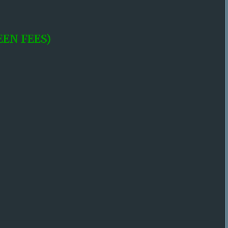
EN FEES)