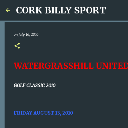
CORK BILLY SPORT
on
July 16, 2010
WATERGRASSHILL UNITE
GOLF CLASSIC 2010
FRIDAY AUGUST 13, 2010