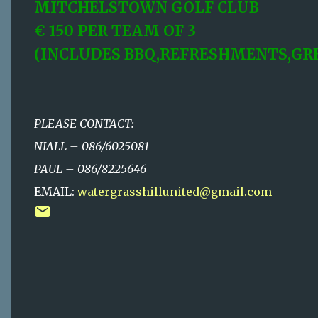
MITCHELSTOWN GOLF CLUB
€ 150 PER TEAM OF 3
(INCLUDES BBQ,REFRESHMENTS,GRE
PLEASE CONTACT:
NIALL – 086/6025081
PAUL – 086/8225646
EMAIL:
watergrasshillunited@gmail.com