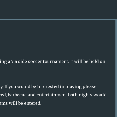
Skip to main content
ng a 7 a side soccer tournament. It will be held on
. If you would be interested in playing please
red, barbecue and entertainment both nights,would
ams will be entered.