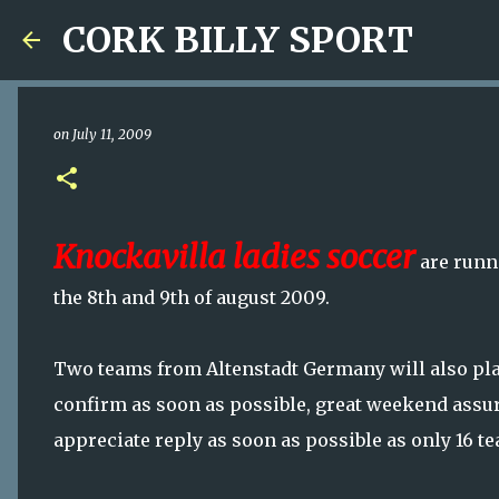
CORK BILLY SPORT
on
July 11, 2009
Knockavilla ladies soccer
are runni
the 8th and 9th of august 2009.
Two teams from Altenstadt Germany will also play
confirm as soon as possible, great weekend assu
appreciate reply as soon as possible as only 16 te