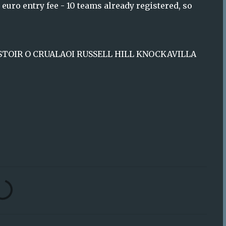
euro entry fee - 10 teams already registered, so
RIOSTOIR O CRUALAOI RUSSELL HILL KNOCKAVILLA