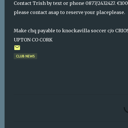
Contact Trish by text or phone 0877/2432427. €100 
please contact asap to reserve your placeplease.
Make chq payable to knockavilla soccer c/o C
UPTON CO CORK
CLUB NEWS
C
o
m
m