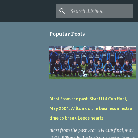
Popular Posts
Blast from the past. Star U14 Cup final,
May 2004. Wilton do the business in extra
time to break Leeds hearts.
Blast from the past. Star U14 Cup final, May
2004. Wilton do the business in extra time to