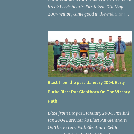
break Leeds hearts. Pics taken: 7th May
2004 Wilton, came good in the end. Star U14
Cup final, Leeds 2 Wilton Utd 3 (aet), Turner's
Cross, 07.05.04, Billy Lyons. Wilton's Scott
O'Regan (2) works his way through the
Leeds defence. Star U14 Cup final, Leeds 2
Wilton Utd 3 (aet), Turner's Cross, 07.05.04,
Billy Lyons. Wilton attack. Match-winner
Brendan Canty breaks through for Wilton.
Star U14 Cup final, Leeds 2 Wilton Utd 3 (aet),
Turner's Cross, 07.05.04, Billy Lyons. Leeds
Blast from the past. January 2004. Early
Leeds keeper Kieran McEnery makes brave
Burke Blast Put Glenthorn On The Victory
save at feet of Scott O'Regan. Star U14 Cup
final, Leeds 2 Wilton Utd 3 (aet), Turner's
Path
Cross, 07.05.04, Billy Lyons.
Blast from the past. January 2004. Pics 10th
Jan 2004 Early Burke Blast Put Glenthorn
On The Victory Path Glenthorn Celtic,