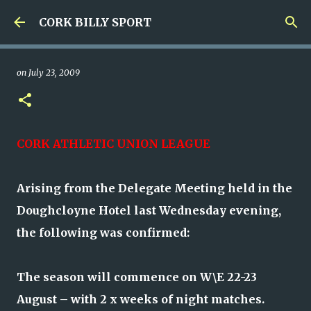
Skip to main content
CORK BILLY SPORT
on
July 23, 2009
CORK ATHLETIC UNION LEAGUE
Arising from the Delegate Meeting held in the
Doughcloyne Hotel last Wednesday evening,
the following was confirmed:
The season will commence on W\E 22-23
August – with 2 x weeks of night matches.