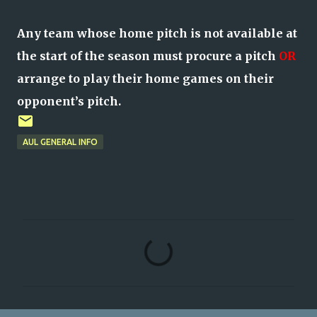
Any team whose home pitch is not available at
the start of the season must procure a pitch
OR
arrange to play their home games on their
opponent’s pitch.
AUL GENERAL INFO
C
o
m
m