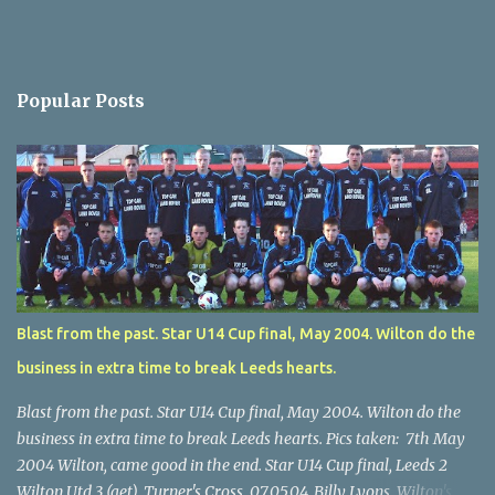
Popular Posts
Blast from the past. Star U14 Cup final, May 2004. Wilton do the
business in extra time to break Leeds hearts.
Blast from the past. Star U14 Cup final, May 2004. Wilton do the
business in extra time to break Leeds hearts. Pics taken: 7th May
2004 Wilton, came good in the end. Star U14 Cup final, Leeds 2
Wilton Utd 3 (aet), Turner's Cross, 07.05.04, Billy Lyons. Wilton's