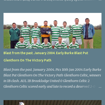
Scott O'Regan (2) works his way through the Leeds defence. Star
U14 Cup final, Leeds 2 Wilton Utd 3 (aet), Turner's Cross, 07.05.04,
Billy Lyons. Wilton attack. Match-winner Brendan Canty breaks
through for Wilton. Star U14 Cup final, Leeds 2 Wilton Utd 3 (aet),
Turner's Cross, 07.05.04, Billy Lyons. Leeds Leeds keeper Kieran
McEnery makes brave save at feet of Scott O'Regan. Star U14 Cup
final, Leeds 2 Wilton Utd 3 (aet), Turner's Cross, 07.05.04, Billy
Lyons.
Blast from the past. January 2004. Early Burke Blast Put
Glenthorn On The Victory Path
Blast from the past. January 2004. Pics 10th Jan 2004 Early Burke
Blast Put Glenthorn On The Victory Path Glenthorn Celtic, winners
in 1B clash. AUL 1B Brooklodge United 0 Glenthorn Celtic 2
Glenthorn Celtic scored early and late to record a deserved 2-0
away win over Brooklodge United at Knockraha last Saturday
afternoon. Celtic enjoyed majority possession but found it quite
difficult to penetrate a solid Brooklodge rearguard with keeper