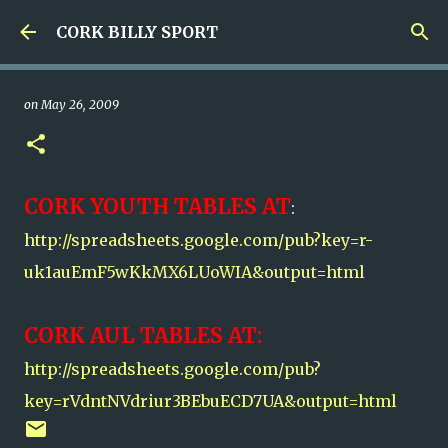
Skip to main content
CORK BILLY SPORT
on
May 26, 2009
CORK YOUTH TABLES AT
:
http://spreadsheets.google.com/pub?key=r-
uk1auEmF5wKkMX6LUoWIA&output=html
CORK AUL TABLES AT:
http://spreadsheets.google.com/pub?
key=rVdntNVdriur3BEbuECD7UA&output=html