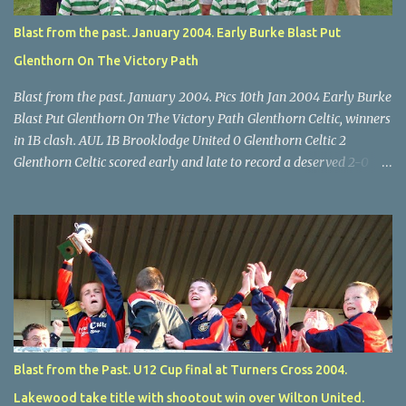
Blast from the past. January 2004. Early Burke Blast Put
Glenthorn On The Victory Path
Blast from the past. January 2004. Pics 10th Jan 2004 Early Burke
Blast Put Glenthorn On The Victory Path Glenthorn Celtic, winners
in 1B clash. AUL 1B Brooklodge United 0 Glenthorn Celtic 2
Glenthorn Celtic scored early and late to record a deserved 2-0
away win over Brooklodge United at Knockraha last Saturday
afternoon. Celtic enjoyed majority possession but found it quite
difficult to penetrate a solid Brooklodge rearguard with keeper
Frank Walsh in top form. The winners opened their account in the
4 th minute. Midfield player Alan Falvey sent a measured pass on
to Thomas Kelleher, who found Paul Burke about 20 yards from
the goal. Burke’s forceful shot flew beyond the reach of
Brooklodge goalkeeper Walsh and into the back of the net. Falvey
took control in the middle of the park from early on and, in the 10
Blast from the Past. U12 Cup final at Turners Cross 2004.
th minute, set up goal-scorer Burke on the right with a neat pass,
Lakewood take title with shootout win over Wilton United.
but Burke’s tempting ball was well cut out by keeper Walsh, who