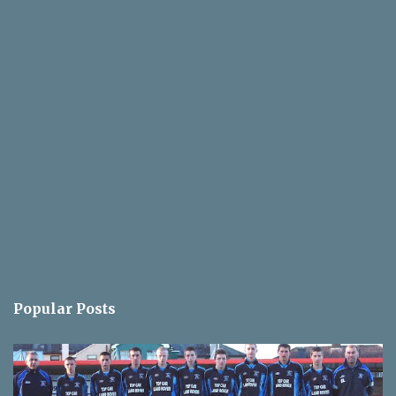
Popular Posts