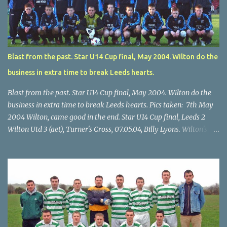
Blast from the past. Star U14 Cup final, May 2004. Wilton do the
business in extra time to break Leeds hearts.
Blast from the past. Star U14 Cup final, May 2004. Wilton do the
business in extra time to break Leeds hearts. Pics taken: 7th May
2004 Wilton, came good in the end. Star U14 Cup final, Leeds 2
Wilton Utd 3 (aet), Turner's Cross, 07.05.04, Billy Lyons. Wilton's
Scott O'Regan (2) works his way through the Leeds defence. Star
U14 Cup final, Leeds 2 Wilton Utd 3 (aet), Turner's Cross, 07.05.04,
Billy Lyons. Wilton attack. Match-winner Brendan Canty breaks
through for Wilton. Star U14 Cup final, Leeds 2 Wilton Utd 3 (aet),
Turner's Cross, 07.05.04, Billy Lyons. Leeds Leeds keeper Kieran
McEnery makes brave save at feet of Scott O'Regan. Star U14 Cup
final, Leeds 2 Wilton Utd 3 (aet), Turner's Cross, 07.05.04, Billy
Lyons.