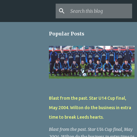
Popular Posts
Blast from the past. Star U14 Cup final,
May 2004. Wilton do the business in extra
time to break Leeds hearts.
Blast from the past. Star U14 Cup final, May
2004. Wilton do the business in extra time to