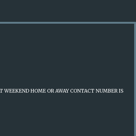
Skip to main content
XT WEEKEND HOME OR AWAY CONTACT NUMBER IS