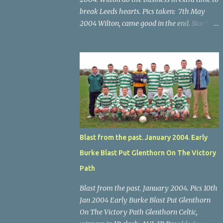
break Leeds hearts. Pics taken: 7th May
2004 Wilton, came good in the end. Star U14
Cup final, Leeds 2 Wilton Utd 3 (aet), Turner's
Cross, 07.05.04, Billy Lyons. Wilton's Scott
O'Regan (2) works his way through the
Leeds defence. Star U14 Cup final, Leeds 2
Wilton Utd 3 (aet), Turner's Cross, 07.05.04,
Billy Lyons. Wilton attack. Match-winner
Brendan Canty breaks through for Wilton.
Star U14 Cup final, Leeds 2 Wilton Utd 3 (aet),
Turner's Cross, 07.05.04, Billy Lyons. Leeds
Blast from the past. January 2004. Early
Leeds keeper Kieran McEnery makes brave
Burke Blast Put Glenthorn On The Victory
save at feet of Scott O'Regan. Star U14 Cup
final, Leeds 2 Wilton Utd 3 (aet), Turner's
Path
Cross, 07.05.04, Billy Lyons.
Blast from the past. January 2004. Pics 10th
Jan 2004 Early Burke Blast Put Glenthorn
On The Victory Path Glenthorn Celtic,