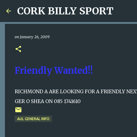
CORK BILLY SPORT
on
January 26, 2009
Friendly Wanted!!
RICHMOND A ARE LOOKING FOR A FRIENDLY NE
GER O SHEA ON 085 1741610
AUL GENERAL INFO