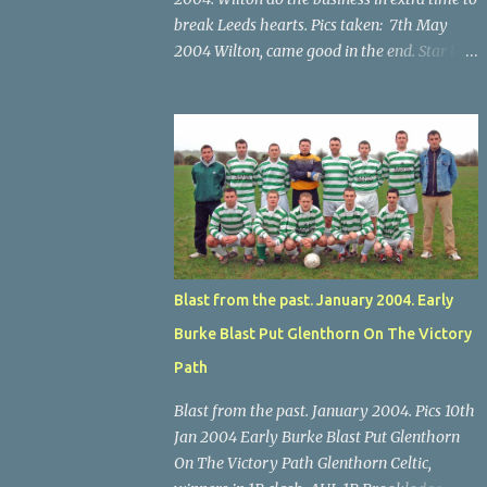
break Leeds hearts. Pics taken: 7th May
2004 Wilton, came good in the end. Star U14
Cup final, Leeds 2 Wilton Utd 3 (aet), Turner's
Cross, 07.05.04, Billy Lyons. Wilton's Scott
O'Regan (2) works his way through the
Leeds defence. Star U14 Cup final, Leeds 2
Wilton Utd 3 (aet), Turner's Cross, 07.05.04,
Billy Lyons. Wilton attack. Match-winner
Brendan Canty breaks through for Wilton.
Star U14 Cup final, Leeds 2 Wilton Utd 3 (aet),
Turner's Cross, 07.05.04, Billy Lyons. Leeds
Blast from the past. January 2004. Early
Leeds keeper Kieran McEnery makes brave
Burke Blast Put Glenthorn On The Victory
save at feet of Scott O'Regan. Star U14 Cup
final, Leeds 2 Wilton Utd 3 (aet), Turner's
Path
Cross, 07.05.04, Billy Lyons.
Blast from the past. January 2004. Pics 10th
Jan 2004 Early Burke Blast Put Glenthorn
On The Victory Path Glenthorn Celtic,