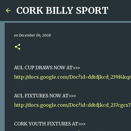
CORK BILLY SPORT
on
December 06, 2008
AUL CUP DRAWS NOW AT>>>
http://docs.google.com/Doc?id=ddtdjkcd_239f4kq
AUL FIXTURES NOW AT>>>
http://docs.google.com/Doc?id=ddtdjkcd_237cgcs7
CORK YOUTH FIXTURES AT>>>