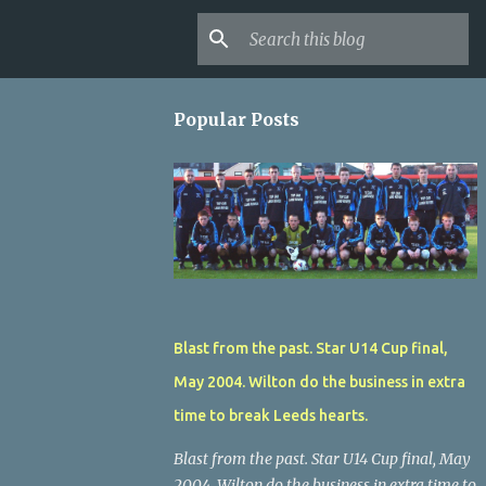
Popular Posts
Blast from the past. Star U14 Cup final,
May 2004. Wilton do the business in extra
time to break Leeds hearts.
Blast from the past. Star U14 Cup final, May
2004. Wilton do the business in extra time to