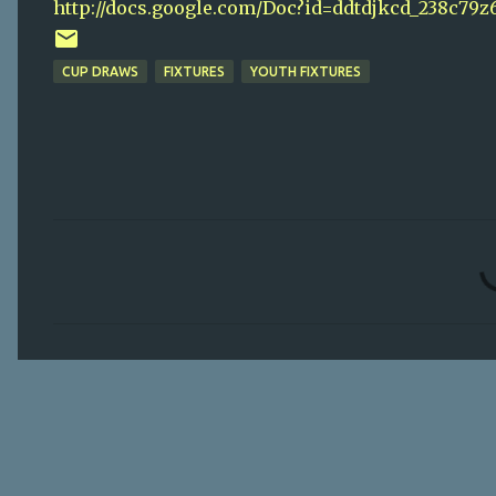
http://docs.google.com/Doc?id=ddtdjkcd_238c79z
CUP DRAWS
FIXTURES
YOUTH FIXTURES
C
o
m
m
e
n
t
s