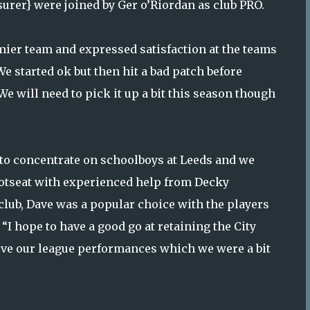
surer} were joined by Ger o’Riordan as club PRO.
mier team and expressed satisfaction at the teams
e started ok but then hit a bad patch before
We will need to pick it up a bit this season though
o concentrate on schoolboys at Leeds and we
otseat with experienced help from Decky
club, Dave was a popular choice with the players
 “I hope to have a good go at retaining the City
ove our league performances which we were a bit