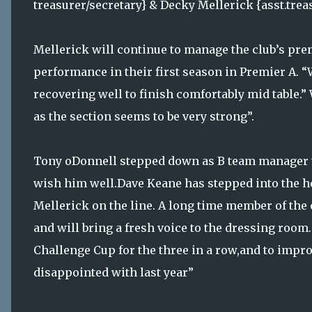
treasurer/secretary} & Decky Mellerick {asst.trea
Mellerick will continue to manage the club’s pre
performance in their first season in Premier A. “W
recovering well to finish comfortably mid table.” 
as the section seems to be very strong”.
Tony oDonnell stepped down as B team manager t
wish him well.Dave Keane has stepped into the h
Mellerick on the line. A long time member of the 
and will bring a fresh voice to the dressing room.
Challenge Cup for the three in a row,and to impr
disappointed with last year”