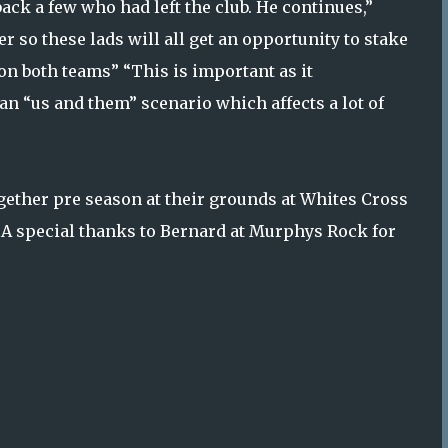
ack a few who had left the club. He continues,”
 so these lads will all get an opportunity to stake
on both teams” “This is important as it
an “us and them” scenario which affects a lot of
gether pre season at their grounds at Whites Cross
A special thanks to Bernard at Murphys Rock for