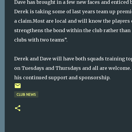
Dave has brought in a few new faces and enticed b
Derek is taking some of last years team up premier
a claim.Most are local and will know the players 
strengthens the bond within the club rather than 
clubs with two teams”.
Derek and Dave will have both squads training to
on Tuesdays and Thursdays and all are welcome. 
his continued support and sponsorship.
CLUB NEWS