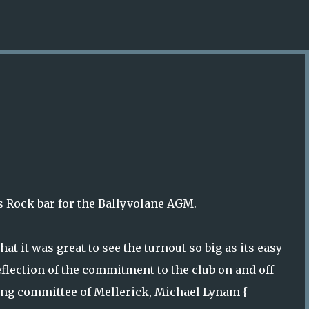
Skip to main content
s Rock bar for the Ballyvolane AGM.
t it was great to see the turnout so big as its easy
eflection of the commitment to the club on and off
oing committee of Mellerick, Michael Lynam {