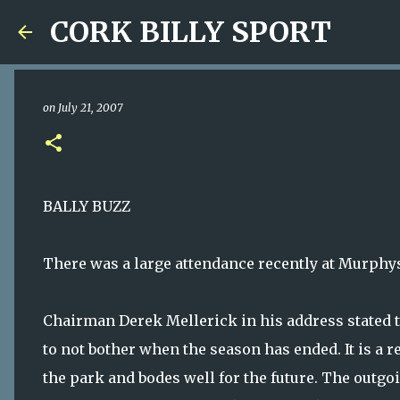
CORK BILLY SPORT
on
July 21, 2007
BALLY BUZZ
There was a large attendance recently at Murphy
Chairman Derek Mellerick in his address stated tha
to not bother when the season has ended. It is a r
the park and bodes well for the future. The outg