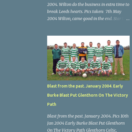
2004. Wilton do the business in extra time to
break Leeds hearts. Pics taken: 7th May
2004 Wilton, came good in the end. Star U14
Cup final, Leeds 2 Wilton Utd 3 (aet), Turner's
Cross, 07.05.04, Billy Lyons. Wilton's Scott
O'Regan (2) works his way through the
Leeds defence. Star U14 Cup final, Leeds 2
Wilton Utd 3 (aet), Turner's Cross, 07.05.04,
Billy Lyons. Wilton attack. Match-winner
Brendan Canty breaks through for Wilton.
Star U14 Cup final, Leeds 2 Wilton Utd 3 (aet),
Turner's Cross, 07.05.04, Billy Lyons. Leeds
Blast from the past. January 2004. Early
Leeds keeper Kieran McEnery makes brave
Burke Blast Put Glenthorn On The Victory
save at feet of Scott O'Regan. Star U14 Cup
final, Leeds 2 Wilton Utd 3 (aet), Turner's
Path
Cross, 07.05.04, Billy Lyons.
Blast from the past. January 2004. Pics 10th
Jan 2004 Early Burke Blast Put Glenthorn
On The Victory Path Glenthorn Celtic,