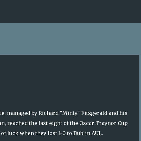
Skip to main content
de, managed by Richard "Minty" Fitzgerald and his
n, reached the last eight of the Oscar Traynor Cup
t of luck when they lost 1-0 to Dublin AUL.