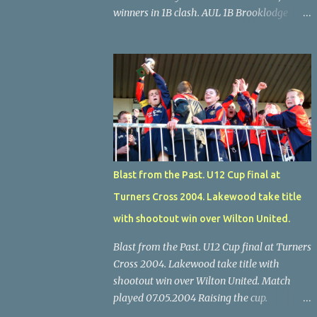
winners in 1B clash. AUL 1B Brooklodge
United 0 Glenthorn Celtic 2 Glenthorn Celtic
scored early and late to record a deserved 2-
0 away win over Brooklodge United at
Knockraha last Saturday afternoon. Celtic
enjoyed majority possession but found it
quite difficult to penetrate a solid
Brooklodge rearguard with keeper Frank
Walsh in top form. The winners opened their
account in the 4 th minute. Midfield player
Blast from the Past. U12 Cup final at
Alan Falvey sent a measured pass on to
Turners Cross 2004. Lakewood take title
Thomas Kelleher, who found Paul Burke
about 20 yards from the goal. Burke’s
with shootout win over Wilton United.
forceful shot flew beyond the reach of
Blast from the Past. U12 Cup final at Turners
Brooklodge goalkeeper Walsh and into the
Cross 2004. Lakewood take title with
back of the net. Falvey took control in the
shootout win over Wilton United. Match
middle of the park from early on and, in the
played 07.05.2004 Raising the cup.
10 th minute, set up goal-scorer Burke on
Lakewood skipper Eoin Walsh raises the U12