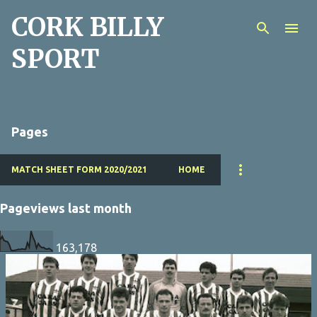
CORK BILLY
Skip to main content
SPORT
Pages
MATCH SHEET FORM 2020/2021
HOME
Pageviews last month
163,178
P
o