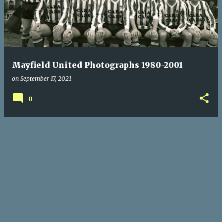
s
t
s
Mayfield United Photographs 1980-2001
on
September 17, 2021
0