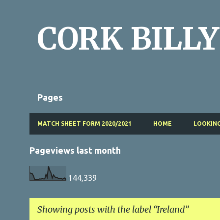
CORK BILLY
Pages
MATCH SHEET FORM 2020/2021
HOME
LOOKING
Pageviews last month
144,339
Showing posts with the label
Ireland