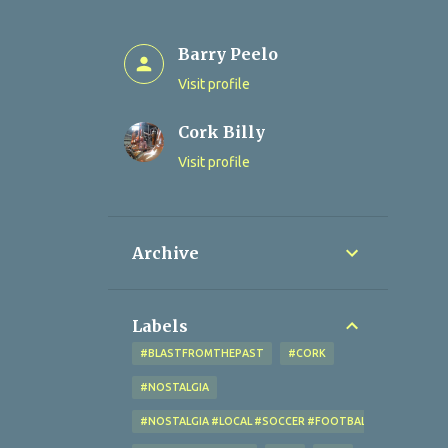
Barry Peelo
Visit profile
Cork Billy
Visit profile
Archive
Labels
#BLASTFROMTHEPAST
#CORK
#NOSTALGIA
#NOSTALGIA #LOCAL #SOCCER #FOOTBALL #CORK #OL