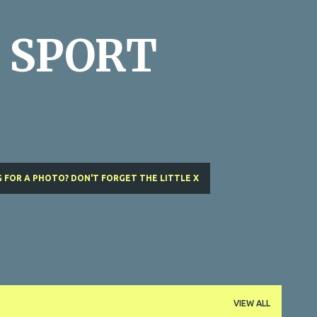
Skip to main content
 SPORT
 FOR A PHOTO? DON'T FORGET THE LITTLE X
VIEW ALL