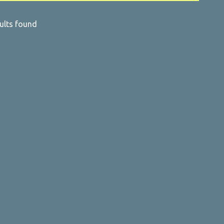
ults found