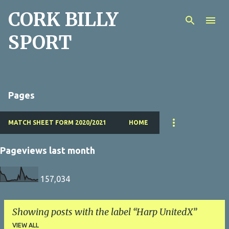
CORK BILLY
Skip to main content
SPORT
Pages
MATCH SHEET FORM 2020/2021
HOME
Pageviews last month
157,034
Showing posts with the label
Harp UnitedX
VIEW ALL