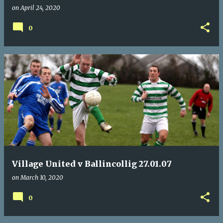
on
April 24, 2020
0
Village United v Ballincollig 27.01.07
on
March 10, 2020
0