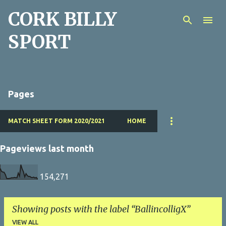
CORK BILLY
Skip to main content
SPORT
Pages
MATCH SHEET FORM 2020/2021
HOME
Pageviews last month
154,271
Showing posts with the label
BallincolligX
VIEW ALL