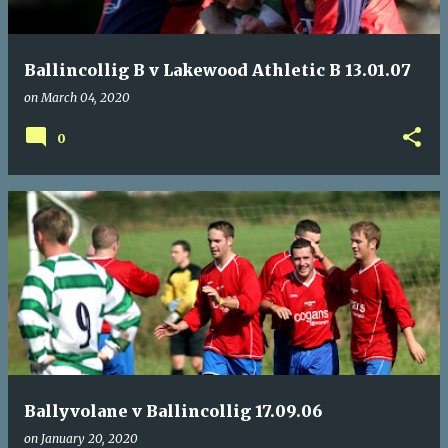
Ballincollig B v Lakewood Athletic B 13.01.07
on
March 04, 2020
0
Ballyvolane v Ballincollig 17.09.06
on
January 20, 2020