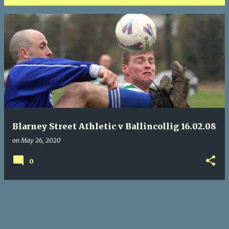
P
o
s
t
s
Blarney Street Athletic v Ballincollig 16.02.08
on
May 26, 2020
0