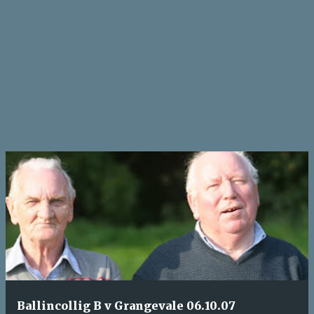
Ballincollig B v Grangevale 06.10.07