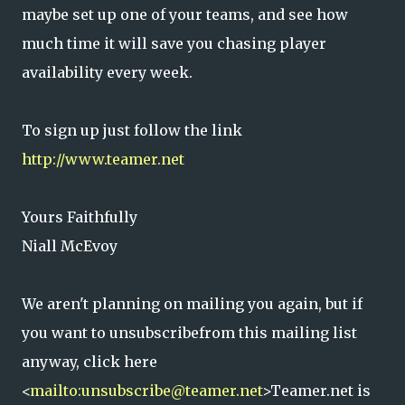
maybe set up one of your teams, and see how
much time it will save you chasing player
availability every week.
To sign up just follow the link
http://www.teamer.net
Yours Faithfully
Niall McEvoy
We aren't planning on mailing you again, but if
you want to unsubscribefrom this mailing list
anyway, click here
<
mailto:unsubscribe@teamer.net
>Teamer.net is