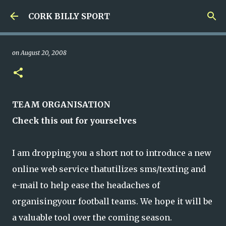
Skip to main content
CORK BILLY SPORT
on
August 20, 2008
TEAM ORGANISATION
Check this out for yourselves
I am dropping you a short not to introduce a new
online web service thatutilizes sms/texting and
e-mail to help ease the headaches of
organisingyour football teams. We hope it will be
a valuable tool over the coming season.