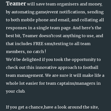
Teamer
will save team organisers and money,
by automating game/event notifications, sending
to both mobile phone and email, and collating all
responses in a single team page. And here's the
best bit, Teamer doesn'tcost anything to use, and
that includes FREE sms/texting to all team
members, no catch !
We'd be delighted if you took the opportunity to
check out this innovative approach to football
team management. We are sure it will make life a
whole lot easier for team captains/managers in
your club.
If you get a chance,have a look around the site,