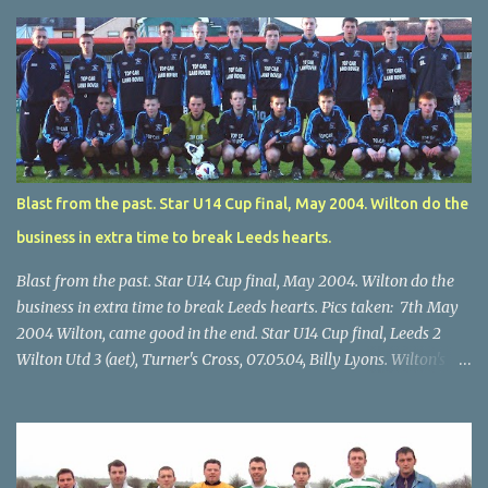
Blast from the past. Star U14 Cup final, May 2004. Wilton do the
business in extra time to break Leeds hearts.
Blast from the past. Star U14 Cup final, May 2004. Wilton do the
business in extra time to break Leeds hearts. Pics taken: 7th May
2004 Wilton, came good in the end. Star U14 Cup final, Leeds 2
Wilton Utd 3 (aet), Turner's Cross, 07.05.04, Billy Lyons. Wilton's
Scott O'Regan (2) works his way through the Leeds defence. Star
U14 Cup final, Leeds 2 Wilton Utd 3 (aet), Turner's Cross, 07.05.04,
Billy Lyons. Wilton attack. Match-winner Brendan Canty breaks
through for Wilton. Star U14 Cup final, Leeds 2 Wilton Utd 3 (aet),