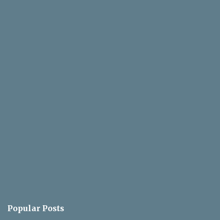
e
n
t
Popular Posts