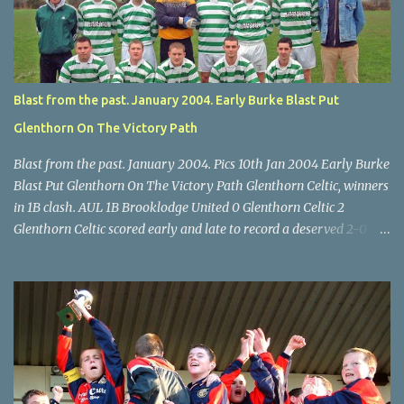
Turner's Cross, 07.05.04, Billy Lyons. Leeds Leeds keeper Kieran
McEnery makes brave save at feet of Scott O'Regan. Star U14 Cup
final, Leeds 2 Wilton Utd 3 (aet), Turner's Cross, 07.05.04, Billy
Lyons.
Blast from the past. January 2004. Early Burke Blast Put
Glenthorn On The Victory Path
Blast from the past. January 2004. Pics 10th Jan 2004 Early Burke
Blast Put Glenthorn On The Victory Path Glenthorn Celtic, winners
in 1B clash. AUL 1B Brooklodge United 0 Glenthorn Celtic 2
Glenthorn Celtic scored early and late to record a deserved 2-0
away win over Brooklodge United at Knockraha last Saturday
afternoon. Celtic enjoyed majority possession but found it quite
difficult to penetrate a solid Brooklodge rearguard with keeper
Frank Walsh in top form. The winners opened their account in the
4 th minute. Midfield player Alan Falvey sent a measured pass on
to Thomas Kelleher, who found Paul Burke about 20 yards from
the goal. Burke’s forceful shot flew beyond the reach of
Brooklodge goalkeeper Walsh and into the back of the net. Falvey