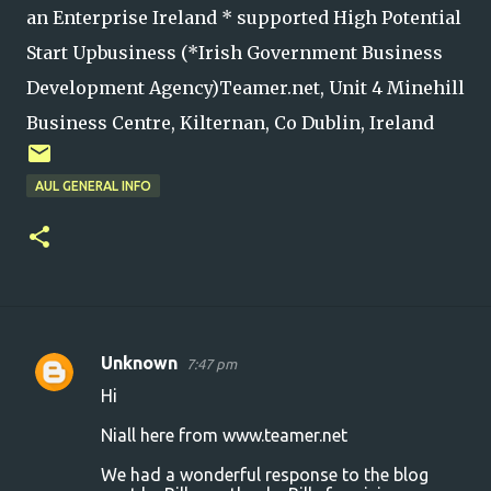
an Enterprise Ireland * supported High Potential
Start Upbusiness (*Irish Government Business
Development Agency)Teamer.net, Unit 4 Minehill
Business Centre, Kilternan, Co Dublin, Ireland
AUL GENERAL INFO
Unknown
7:47 pm
C
Hi
o
Niall here from www.teamer.net
m
m
We had a wonderful response to the blog