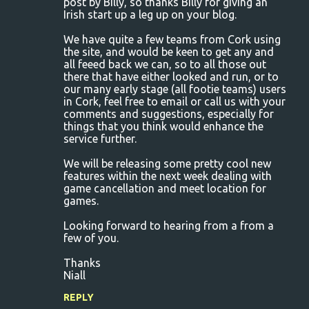
post by Billy, so thanks Billy for giving an
e
Irish start up a leg up on your blog.
n
We have quite a few teams from Cork using
t
the site, and would be keen to get any and
s
all feeed back we can, so to all those out
there that have either looked and run, or to
our many early stage (all footie teams) users
in Cork, feel free to email or call us with your
comments and suggestions, especially for
things that you think would enhance the
service further.
We will be releasing some pretty cool new
features within the next week dealing with
game cancellation and meet location for
games.
Looking forward to hearing from a from a
few of you.
Thanks
Niall
REPLY